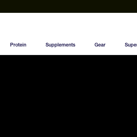
est Electrolyte Powders With No Sugar
Up to 40% Off SiS
T
Protein
Supplements
Gear
Supe