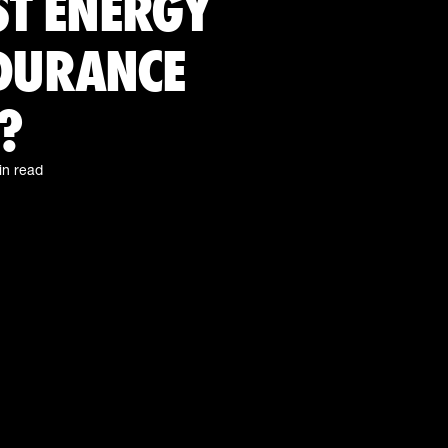
ST ENERGY
NDURANCE
?
in read