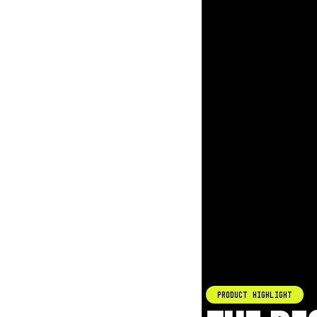
Product Highlight