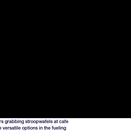
rs grabbing stroopwafels at cafe
 versatile options in the fueling