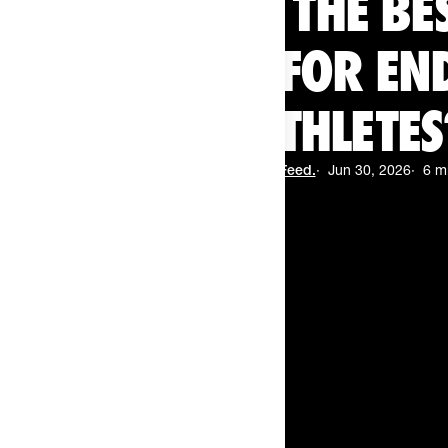
WHAT ARE THE BE
WAFFLES FOR E
ATHLETES
By
The Feed.
Jun 30, 2026
6 m