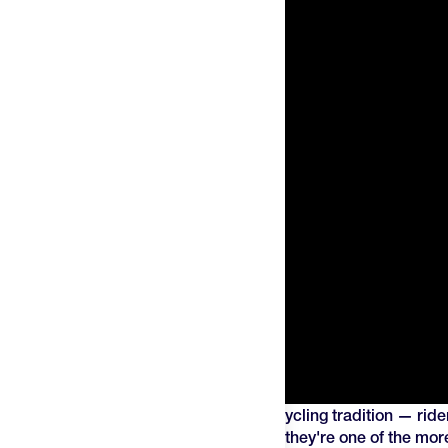
Energy waffles started as a European cycling tradition — ride
stops and hitting the road again. Today they're one of the more