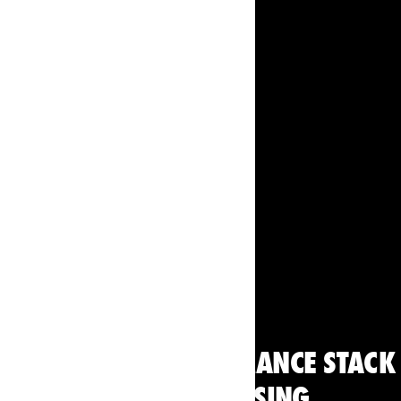
Cycling
THE SECRET PERFORMANCE STACK
THE TOUR IS USING