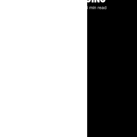
By
The Feed.
Jul 1, 2026
3 min read