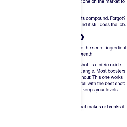
juice-like, barely any beet flavor. Easiest one on the market to
actually choke down consistently.
Take one every morning to let the benefits compound. Forgot?
Down one 2 hours before your workout and it still does the job.
SWISSRX NITRIC OXIDE PRO
Our top-selling performance booster, and the secret ingredient
is black garlic. No, you won't get garlic breath.
SwissRX Nitric Oxide Pro
, like the beet shot, is a nitric oxide
play — but it comes at it from a different angle. Most boosters
give you one quick pulse and fade in an hour. This one works
all day. That's exactly why it stacks so well with the beet shot:
the shot floods you with nitrates, the Pro keeps your levels
elevated long after.
Two capsules every morning. One rule that makes or breaks it:
no mouthwash. Nitric oxide is made by natural bacteria in your
mouth, and mouthwash wipes them out. Skip it.