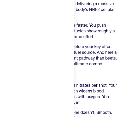
broccoli sprouts into a single 60ml shot, delivering a massive
dose of isothiocyanates that flip on your body's NRF2 cellular
switch.
In plain English: your body clears lactate faster. You push
harder with significantly less leg burn. Studies show roughly a
12% reduction in blood lactate for the same effort.
Timing matters here. Take it 2–3 hours before your key effort —
it's a cellular switch-flipper, not a quick fuel source. And here's
the kicker: it works on an entirely different pathway than beets,
meaning you can stack the two for the ultimate combo.
AMACX BEET SHOT
The
Amacx Beet Shot
delivers 500mg of nitrates per shot. Your
body converts that into nitric oxide, which widens blood
vessels and floods your working muscles with oxygen. You
push harder, longer, before the burn sets in.
Most beet products taste like dirt. This one doesn't. Smooth,