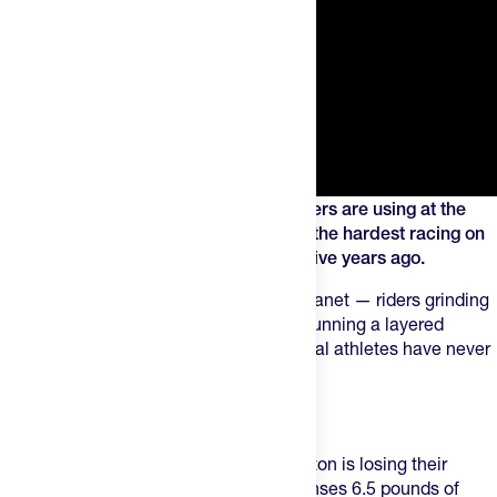
Here's the short list of products top riders are using at the
Tour to make it through three weeks of the hardest racing on
earth. This is the stuff I wish I'd known five years ago.
Right now, the fastest athletes on the planet — riders grinding
through three weeks at the Tour — are running a layered
performance stack that most recreational athletes have never
heard of. Let me break it down.
NOMIO
This is the product everyone in the peloton is losing their
minds over. The science:
Nomio
condenses 6.5 pounds of