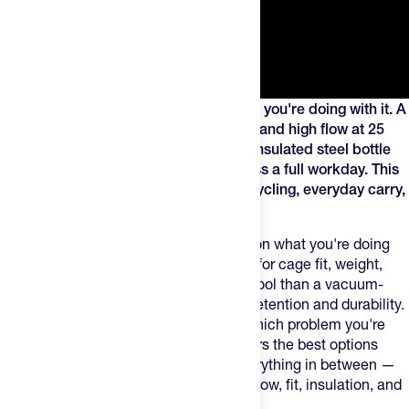
The right water bottle depends on what you're doing with it. A
lightweight race bidon built for cage fit and high flow at 25
mph is a different tool than a vacuum-insulated steel bottle
designed to keep your drink cold across a full workday. This
guide covers the best options across cycling, everyday carry,
and everything in between.
The best water bottle depends entirely on what you're doing
with it. A squeezable bottle engineered for cage fit, weight,
and high flow on the bike is a different tool than a vacuum-
insulated tumbler built for all-day cold retention and durability.
Getting the right one means knowing which problem you're
actually trying to solve. This guide covers the best options
across cycling, everyday carry, and everything in between —
with a focus on what actually matters: flow, fit, insulation, and
durability.