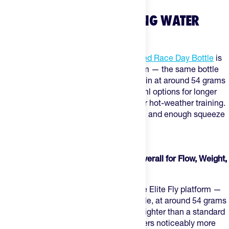
WHAT ARE THE BEST CYCLING WATER
BOTTLES?
For most road and gravel riders,
The Feed Race Day Bottle
is
the default. Built on the Elite Fly platform — the same bottle
trusted by WorldTour teams — it comes in at around 54 grams
for the 550ml size, with 750ml and 950ml options for longer
efforts and a 650ml insulated version for hot-weather training.
Low-resistance valve, standard cage fit, and enough squeeze
to drink at tempo without slowing down.
The Best Cycling Water Bottles, Ranked
1. The Feed Race Day Bottle — Best Overall for Flow, Weight,
and Cage Fit
The Feed Race Day Bottle
is built on the Elite Fly platform —
the lightest practical race bidon available, at around 54 grams
for the 550ml size. That's roughly 40% lighter than a standard
bottle, with an enlarged valve that delivers noticeably more