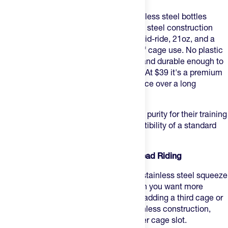
Bivo One
solves the problem most stainless steel bottles
can't: it squeezes. Food-grade stainless steel construction
with a flow nozzle that actually works mid-ride, 21oz, and a
clean aesthetic that holds up to years of cage use. No plastic
taste, no chemical leaching concerns, and durable enough to
outlast most bottles you'll put next to it. At $39 it's a premium
sport bottle, but one that justifies the price over a long
ownership window.
Best for:
riders who want stainless steel purity for their training
and don't want to sacrifice cage compatibility of a standard
bidon.
4. Bivo Duo — Best for High-Volume Road Riding
Bivo Duo
steps up to 25oz in the same stainless steel squeeze
format as the One — the right pick when you want more
volume per bottle on long rides without adding a third cage or
stopping to refill. Same food-grade stainless construction,
same flow nozzle, just more capacity per cage slot.