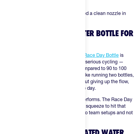
low-cost insurance policy for dirty rides.
Best for:
gravel and MTB riders who need a clean nozzle in
mud, dust, and rough conditions.
WHAT IS THE LIGHTEST WATER BOTTLE FOR
CYCLING?
The Elite Fly platform behind
The Feed Race Day Bottle
is
among the lightest practical options for serious cycling —
around 54 grams for the 550ml size, compared to 90 to 100
grams on most standard bidons. On a bike running two bottles,
that's a meaningful weight saving without giving up the flow,
cage fit, or durability you need on a race day.
Lightest only matters if the bottle still performs. The Race Day
design doesn't sacrifice valve quality or squeeze to hit that
weight — which is why it shows up in pro team setups and not
just ultralight build lists.
WHAT ARE THE BEST INSULATED WATER