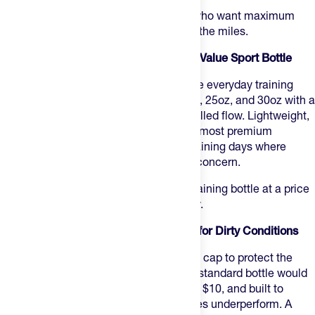
Best for:
road riders doing long efforts who want maximum
volume in a stainless steel bottle for all the miles.
5. Hydrapak Breakaway Surge — Best Value Sport Bottle
Hydrapak Breakaway Surge
is a capable everyday training
bottle at $10 to $11 — available in 20oz, 25oz, and 30oz with a
surge valve that delivers a clean, controlled flow. Lightweight,
squeezable, and easy to clean. Not the most premium
construction, but a reliable option for training days where
losing or leaving a bottle behind isn't a concern.
Best for:
athletes who want a reliable training bottle at a price
that makes stocking multiple sizes easy.
6. Hydrapak Breakaway Muck — Best for Dirty Conditions
Hydrapak Breakaway Muck
adds a mud cap to protect the
nozzle on gravel and trail days where a standard bottle would
get gunked up fast. Compact 15oz size, $10, and built to
handle the conditions where most bottles underperform. A