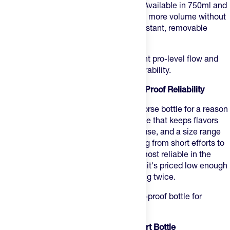
fluid per squeeze with less hand force. Available in 750ml and
950ml for longer efforts where you need more volume without
a second cage stop. BPA-free, odor-resistant, removable
nozzle for a proper clean.
Best for:
road and gravel riders who want pro-level flow and
weight without sacrificing cage fit or durability.
2. CamelBak Podium — Best for Leak-Proof Reliability
CamelBak Podium
is the default workhorse bottle for a reason
— twist-lock cap, TruTaste polypropylene that keeps flavors
clean across a full season of drink mix use, and a size range
from 15oz to 24oz that covers everything from short efforts to
long days. The lock mechanism is the most reliable in the
category for travel and commuting, and it's priced low enough
to keep a few on rotation without thinking twice.
Best for:
riders who want a proven, leak-proof bottle for
everyday training and travel days.
3. Bivo One — Best Stainless Steel Sport Bottle