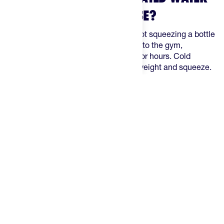
BOTTLES FOR EVERYDAY USE?
Off the bike, the priorities shift. You're not squeezing a bottle
into a cage at pace — you're carrying it to the gym,
commuting, hiking, or sitting at a desk for hours. Cold
retention over time matters more than weight and squeeze.
These are the best insulated bottles on The Feed for everyday
athletes.
The Best Insulated Water Bottles, Ranked
1. The Feed Race Day Bottle Insulated — Best for Hot-
Weather Training
The Feed Race Day Bottle Insulated
bridges the gap between
a standard race bidon and a lifestyle bottle. Double isothermal
wall keeps liquids cold for up to 2.5 hours in temperatures
above 86°F during active use — not sitting sealed on a desk,
but while you're actually moving. 650ml, cage-compatible,
and still squeezable. The pick when you want insulation
without giving up the bottle you already know how to use on