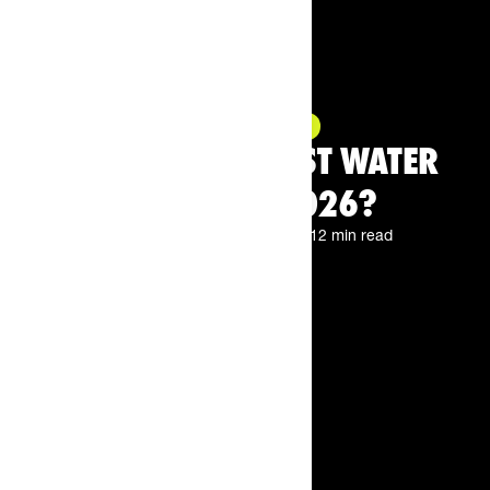
Product Highlight
WHAT ARE THE BEST WATER
BOTTLES IN 2026?
By
The Feed.
Jun 18, 2026
12 min read