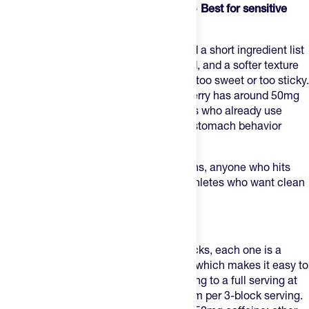
3. Skratch Labs Sport Energy Chews — Best for sensitive
stomachs
Skratch Energy Chews
use real fruit and a short ingredient list
with no artificial dyes, a dual-carb blend, and a softer texture
that suits runners who find most chews too sweet or too sticky.
Most flavors are caffeine-free; Sour Cherry has around 50mg
per serving. A reliable choice for runners who already use
Skratch hydration and want consistent stomach behavior
across their entire fueling plan.
Best for:
runners with sensitive stomachs, anyone who hits
flavor fatigue on sweeter chews, and athletes who want clean
ingredients throughout race day.
4. Clif Bloks — Best for portion control
Clif Bloks
are individually portioned blocks, each one is a
discrete unit you can eat one at a time, which makes it easy to
dial in carbs gradually without committing to a full serving at
once. About 24g carbs and 70mg sodium per 3-block serving.