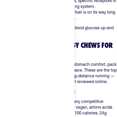
you chew and break down energy chews, specific receptors in
your mouth act as a sophisticated warning system,
immediately signaling to your brain that fuel is on its way long
before it actually reaches your stomach.
Regardless, the goal is the same: keep blood glucose up and
muscle glycogen topped off.
WHAT ARE THE BEST ENERGY CHEWS FOR
MARATHON RUNNERS?
Marathon runners rate chews on taste, stomach comfort, pack
size, and how easy they are to open at pace. These are the top
picks on The Feed for marathon and long-distance running —
all tested by endurance athletes, not just reviewed online.
1. GU Energy Chews — All-around pick
GU Energy Chews
are the default for many competitive
marathoners: Informed Choice certified, vegan, amino acids
and electrolytes in every serving. About 100 calories, 24g