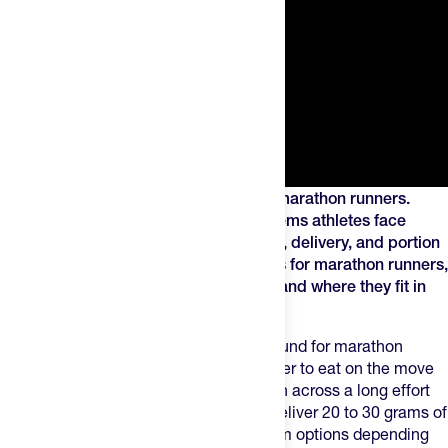
Energy chews can be a useful tool for marathon runners.
Chews solve some of the fueling problems athletes face
through variety in texture, flavor format, delivery, and portion
size. This guide covers the best options for marathon runners,
how to use them across all 26.2 miles, and where they fit in
your race-day fueling plan.
Energy chews sit in a useful middle ground for marathon
runners — more texture than a gel, easier to eat on the move
than a bar, and simple enough to portion across a long effort
without overthinking it. Most servings deliver 20 to 30 grams of
carbohydrates, with caffeine and sodium options depending