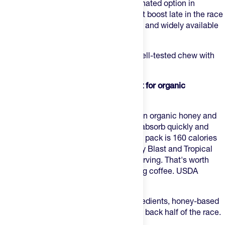
carbs, 40mg sodium per serving. Caffeinated option in
Strawberry at 20mg — enough for a light boost late in the race
without overdoing it. Predictable texture and widely available
at race expos if you need a backup.
Best for:
runners who want a reliable, well-tested chew with
amino acids and a light caffeine option.
2. Honey Stinger Energy Chews — Best for organic
ingredients and bigger caffeine
Honey Stinger Energy Chews
are built on organic honey and
tapioca syrup — two carb sources that absorb quickly and
tend to sit well across long efforts. A full pack is 160 calories
and 39g carbs; caffeinated flavors (Berry Blast and Tropical
Twist) come in at 100mg caffeine per serving. That's worth
knowing before you stack with a morning coffee. USDA
organic, gluten-free, dairy-free.
Best for:
runners who want organic ingredients, honey-based
carbs, and a high caffeine option for the back half of the race.