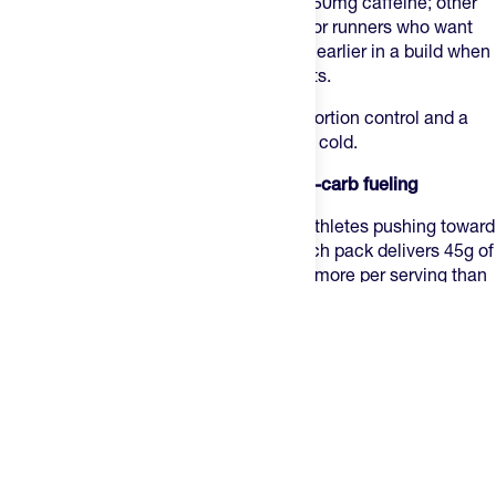
Black Cherry and Mountain Berry carry 50mg caffeine; other
flavors are caffeine-free. A strong pick for runners who want
granular control over fueling, especially earlier in a build when
you're still figuring out your hourly targets.
Best for:
runners who want portion-by-portion control and a
proven texture that holds up in heat and cold.
5. SiS Beta Fuel Chews — Best for high-carb fueling
SiS Beta Fuel Chews
are designed for athletes pushing toward
the higher end of hourly carb intake. Each pack delivers 45g of
carbohydrates across two large blocks, more per serving than
any other chew in the category, using a 1:0.8 maltodextrin-to-
fructose ratio that saturates both intestinal transporters at
once. That ratio matches the Beta Fuel gel and drink mix, so
you can layer them to reach 80 to 120g of carbs per hour
without the gastrointestinal problems that high-carb fueling
typically causes. Caffeine-free, so they pair cleanly with a
caffeinated gel in the final miles.
Best for:
marathoners and long-course athletes already