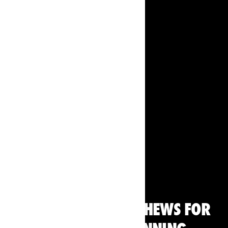
Running
THE BEST ENERGY CHEWS FOR