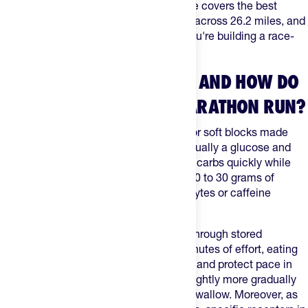
on the product and the brand. This guide covers the best
options on The Feed, how to time them across 26.2 miles, and
how they stack up against gels when you're building a race-
day fueling plan.
WHAT ARE ENERGY CHEWS AND HOW DO
THEY WORK DURING A MARATHON RUN?
Energy chews are bite-sized gummies or soft blocks made
primarily from fast-absorbing sugars, usually a glucose and
fructose blend, so your gut can process carbs quickly while
you run. Most servings deliver roughly 20 to 30 grams of
carbohydrates, sometimes with electrolytes or caffeine
depending on the product.
During a marathon, your muscles burn through stored
glycogen. Once you're past 75 to 90 minutes of effort, eating
carbs on the course helps delay fatigue and protect pace in
the late miles. Chews release energy slightly more gradually
than a thin gel because you chew and swallow. Moreover, as