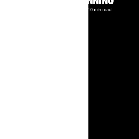
MARATHON RUNNING
By
The Feed.
Jun 22, 2026
10 min read