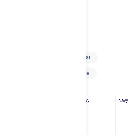
Try It
New
Select
Logo
Outline
Solid
Hot Deals
Insider
Select
Size
Brands
XX-Small
X-Small
Small
Login
Medium
Large
X-Large
Select
Color
Create an account
Navy
Navy
Navy
Navy
Change country
United States