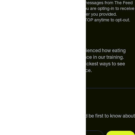
*By texting us, you consent to receive texts messages from The Feed
at the mobile number you used to text and you are opting-in to receive
future messages or a phone call at the number you provided.
Message and Data rates may apply. Reply STOP anytime to opt-out.
About The Feed
We are athletes like you. We have experienced how eating
smarter can make a meaningful difference in our training.
Improving your nutrition is one of the quickest ways to see
meaningful improvements in performance.
Subscribe
Get the latest new products, pro tips and be first to know about
sales and special offers.