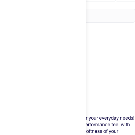
Product Description
The
Recon
is a super soft athletic tee for your everyday needs!
It’s casual in nature but designed as a performance tee, with
the the stretch of a running tee but the softness of your