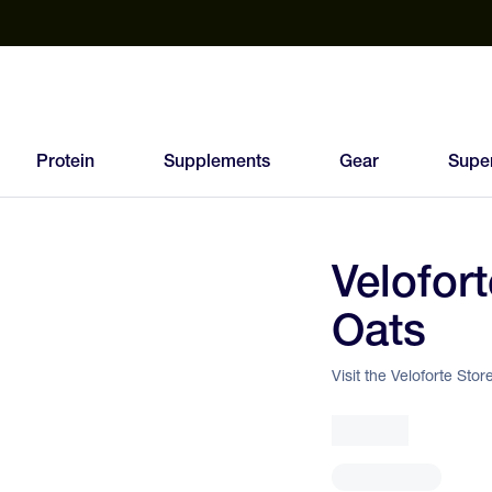
est Electrolyte Powders With No Sugar
Up to 40% Off SiS
T
Protein
Supplements
Gear
Supe
Velofor
95
Oats
FEED
SCORE
Visit the Veloforte Stor