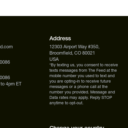
Address
ed.com
12303 Airport Way #350,
Broomfield, CO 80021
USA
 0086
*By texting us, you consent to receive
texts messages from The Feed at the
mobile number you used to text and
 0086
you are opting-in to receive future
 to 4pm ET
messages or a phone call at the
number you provided. Message and
Data rates may apply. Reply STOP
anytime to opt-out.