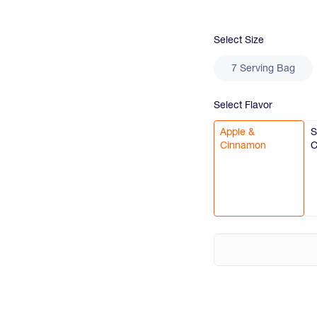
Select
Size
7 Serving Bag
Select
Flavor
Apple &
S
Cinnamon
C