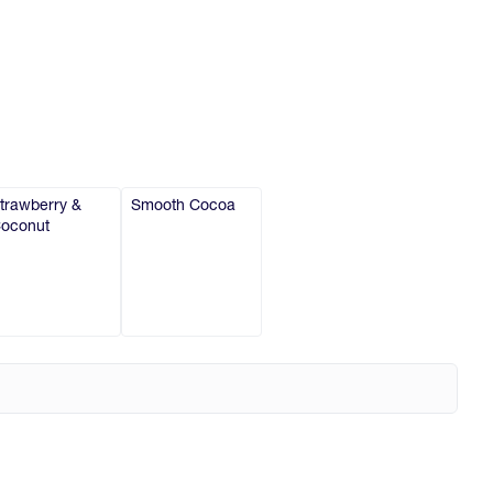
trawberry &
Smooth Cocoa
oconut