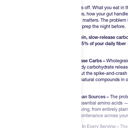
Training days start before the alarm goes off. What you eat in th
hard training days — energy levels, focus, how your gut handles
balanced breakfast before early training matters. The problem 
Overnight Oats just take two minutes of prep the night before.
Each serving delivers 16g of plant protein, slow-release car
oats, heart-healthy omega-3 fats, and 25% of your daily fiber 
eat than it does to make.
Sustained Energy from Real Slow-Release Carbs –
Wholegrai
every serving, providing the kind of steady carbohydrate relea
stable through a morning workout without the spike-and-crash
breakfast options. Beta-glucans — the natural compounds in oa
stable cholesterol — are in every bowl.
16g of Complete Plant Protein from Clean Sources –
The prote
and brown rice protein covers all nine essential amino acids —
equivalent to roughly three eggs per serving, from entirely pla
fuller for longer and supports muscle maintenance across your
Omega-3, Fibre, and Antioxidants Built In Every Serving –
The 