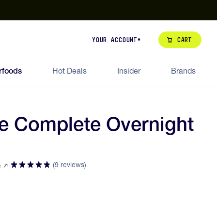
our de Feed Pack 2026
Try Dream Shot
Free Animal Bottle o
Cart
Your Account
rfoods
Hot Deals
Insider
Brands
te Complete Overnight
(9 reviews)
e