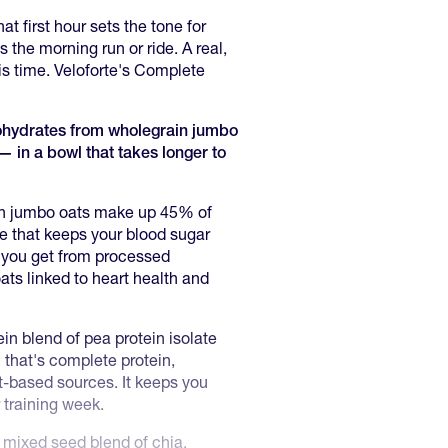
at first hour sets the tone for
 the morning run or ride. A real,
is time. Veloforte's Complete
bohydrates from wholegrain jumbo
— in a bowl that takes longer to
n jumbo oats make up 45% of
se that keeps your blood sugar
 you get from processed
ts linked to heart health and
in blend of pea protein isolate
 that's complete protein,
nt-based sources. It keeps you
 training week.
mixed seed blend of chia,