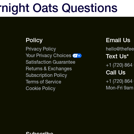
rnight Oats Questions
texture breaks down.
Policy
Email Us
Privacy Policy
hello@thefe
Your Privacy Choices
Text Us*
Satisfaction Guarantee
+1 (720) 864
Returns & Exchanges
Call Us
Subscription Policy
+1 (720) 864
Terms of Service
Mon-Fri 9am
Cookie Policy