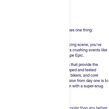
Product Description
USWE (pronounced - YOU-SWEEE) makes one thing:
phenomenal product.
If you've been paying attention to the racing scene, you've
seen these on some world-class athletes crushing events like
Leadville 100, UNBND Gravel, or the Cape Epic.
USWE makes bounce-free action packs that provide the
perfect fit on an individual level – developed and tested
together with top athletes, pro mountain bikers, and core
weekend warriors since 2007. Their mission from day one is to
design packs that you can wear in action with a super-snug
race fit.
The Race 2.0
The new Race 2.0 is lighter, faster, and
cooler
than any before.