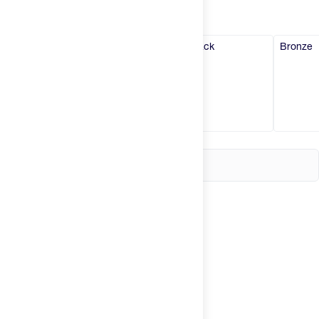
Try It
New
White
Pink
Black
Bronze
Hot Deals
Insider
Brands
Login
Create an account
Change country
United States