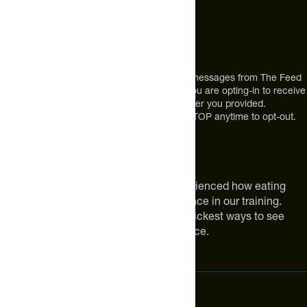
Address
12303 Airport Way #350,
Broomfield, CO 80021
USA
*By texting us, you consent to receive texts messages from The Feed
at the mobile number you used to text and you are opting-in to receive
future messages or a phone call at the number you provided.
Message and Data rates may apply. Reply STOP anytime to opt-out.
About The Feed
We are athletes like you. We have experienced how eating
smarter can make a meaningful difference in our training.
Improving your nutrition is one of the quickest ways to see
meaningful improvements in performance.