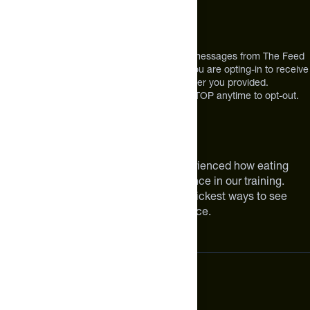
12303 Airport Way #350,
Broomfield, CO 80021
USA
*By texting us, you consent to receive texts messages from The Feed
at the mobile number you used to text and you are opting-in to receive
future messages or a phone call at the number you provided.
Message and Data rates may apply. Reply STOP anytime to opt-out.
About The Feed
We are athletes like you. We have experienced how eating
smarter can make a meaningful difference in our training.
Improving your nutrition is one of the quickest ways to see
meaningful improvements in performance.
Subscribe