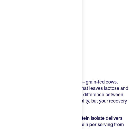
Product Description
Most whey protein powders cut corners—grain-fed cows,
artificial sweeteners, minimal filtration that leaves lactose and
fat behind. Your muscles don't know the difference between
marketing claims and actual protein quality, but your recovery
rate does.
Transparent Labs Grass-Fed Whey Protein Isolate delivers
28g of rapidly-absorbed complete protein per serving from