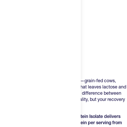
Product Description
Most whey protein powders cut corners—grain-fed cows,
artificial sweeteners, minimal filtration that leaves lactose and
fat behind. Your muscles don't know the difference between
marketing claims and actual protein quality, but your recovery
rate does.
Transparent Labs Grass-Fed Whey Protein Isolate delivers
28g of rapidly-absorbed complete protein per serving from