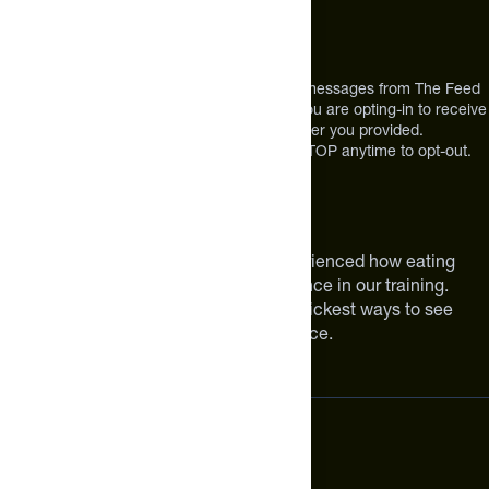
12303 Airport Way #350,
Broomfield, CO 80021
USA
*By texting us, you consent to receive texts messages from The Feed
at the mobile number you used to text and you are opting-in to receive
future messages or a phone call at the number you provided.
Message and Data rates may apply. Reply STOP anytime to opt-out.
About The Feed
We are athletes like you. We have experienced how eating
smarter can make a meaningful difference in our training.
Improving your nutrition is one of the quickest ways to see
meaningful improvements in performance.
Subscribe