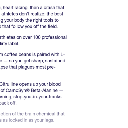
 heart racing, then a crash that
athletes don't realize: the best
ng your body the right tools to
that follow you off the field.
thletes on over 100 professional
rty label.
m coffee beans is paired with L-
e — so you get sharp, sustained
llapse that plagues most pre-
Citrulline opens up your blood
2g of CarnoSyn® Beta-Alanine —
rning, stop-you-in-your-tracks
back off.
ion of the brain chemical that
 as locked in as your legs.