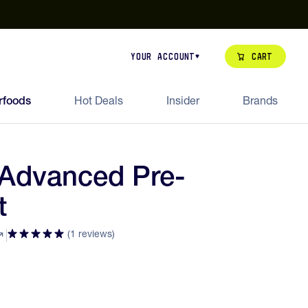
our de Feed Pack 2026
Try Dream Shot
Free Animal Bottle o
Cart
Your Account
rfoods
Hot Deals
Insider
Brands
Advanced Pre-
t
(1 reviews)