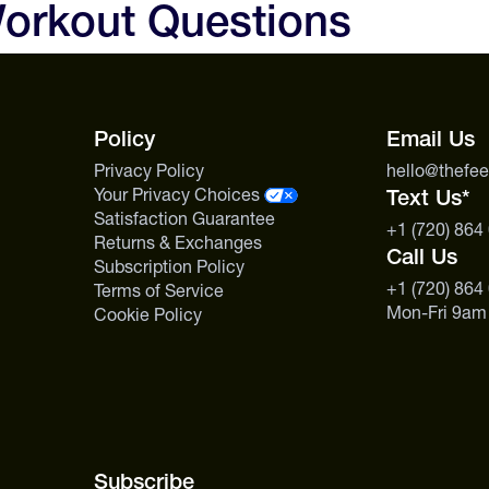
orkout Questions
endurance, and focus. Pre-Wor
Amazon-sourced guayusa extract
Advanced is the better pick if y
support.
Policy
Email Us
Privacy Policy
hello@thefe
Your Privacy Choices
Text Us*
Satisfaction Guarantee
+1 (720) 864
Returns & Exchanges
Call Us
Subscription Policy
+1 (720) 864
Terms of Service
Mon-Fri 9am
Cookie Policy
Subscribe