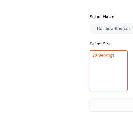
Select
Flavor
Rainbow Sherbet
Select
Size
20 Servings