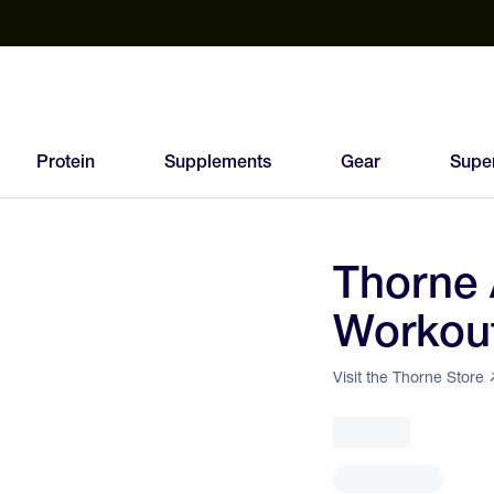
est Electrolyte Powders With No Sugar
Up to 40% Off SiS
T
Protein
Supplements
Gear
Supe
Thorne 
78
Workou
FEED
SCORE
Visit the Thorne Store