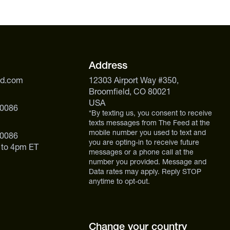
kout Elite leans on adaptogenic mushrooms and
 for a lower-caffeine, more natural energy approach.
ou want clinically dosed, higher-intensity performance
Address
ed.com
12303 Airport Way #350,
Broomfield, CO 80021
USA
 0086
*By texting us, you consent to receive
texts messages from The Feed at the
mobile number you used to text and
 0086
you are opting-in to receive future
 to 4pm ET
messages or a phone call at the
number you provided. Message and
Data rates may apply. Reply STOP
anytime to opt-out.
Change your country