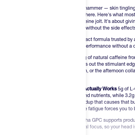
Most pre-workouts hit you like a sledgehammer — skin tingling,
tanks the rest of your day. You've been there. Here's what most 
pre-workout isn't about the biggest caffeine jolt. It's about givi
perform smarter, harder, and cleaner — without the side effects 
Thorne Advanced Pre-Workout is the exact formula trusted by a
sports teams who need real, verifiable performance without a di
Clean Energy Without the Crash
200mg of natural caffeine fro
Theanine — an amino acid that smooths out the stimulant edg
focus without the jitters, the tingling skin, or the afternoon co
workouts.
The Pump and Endurance Stack That Actually Works
5g of L-
vessels to flood muscles with oxygen and nutrients, while 3.
the compound that buffers the acid buildup that causes that bu
sensation — lets you push harder before fatigue forces you to 
Mind-Muscle Connection
600mg of Alpha GPC supports product
controls muscle contractions and mental focus, so your head is