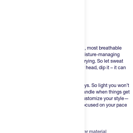
Product Description
A cool hat for hot days!
This Ventilated Hat is one of the lightest, most breathable
options for those scorching days. Its moisture-managing
fabrics are ultra-breathable and quick-drying. So let sweat
evaporate through it, pour water on your head, dip it – it can
handle it all.
It’s a runner’s perfect hat for summer days. So light you won’t
notice it’s there but secure enough to handle when things get
rough. The flexible brim allows you to customize your style—
curve it, flip it up, or leave it flat. Keep focused on your pace
and not the heat.
Highlights:
Lightweight wicking woven polyester material