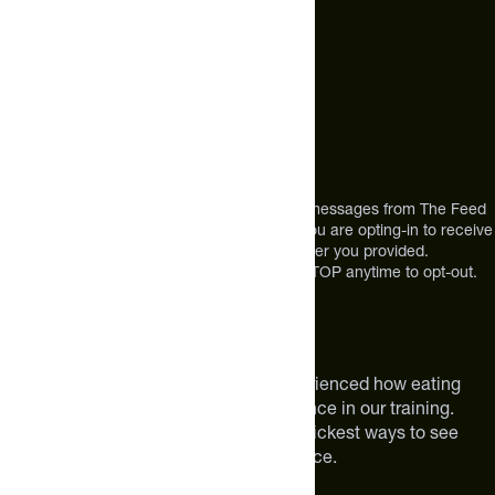
+1 (720) 864 0086
Mon-Fri 9am to 4pm ET
Address
12303 Airport Way #350,
Broomfield, CO 80021
USA
*By texting us, you consent to receive texts messages from The Feed
at the mobile number you used to text and you are opting-in to receive
future messages or a phone call at the number you provided.
Message and Data rates may apply. Reply STOP anytime to opt-out.
About The Feed
We are athletes like you. We have experienced how eating
smarter can make a meaningful difference in our training.
Improving your nutrition is one of the quickest ways to see
meaningful improvements in performance.