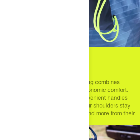
12 bottles. Endless
possibilities.
This larger-than-most drawstring bag combines
massive insulated storage with ergonomic comfort.
Thick bungee drawstrings and convenient handles
mean your fuel stays cold while your shoulders stay
happy. Built for athletes who demand more from their
gear.