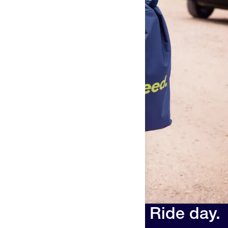
Race day. Run day. Ride day.