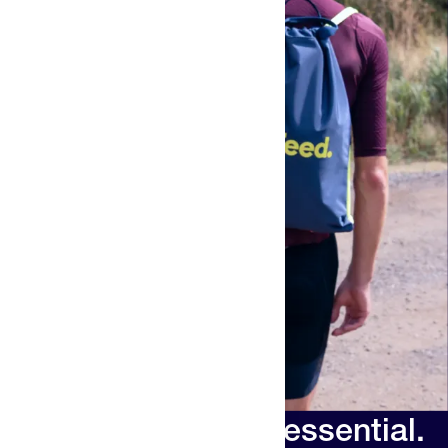
Your new race day essential.