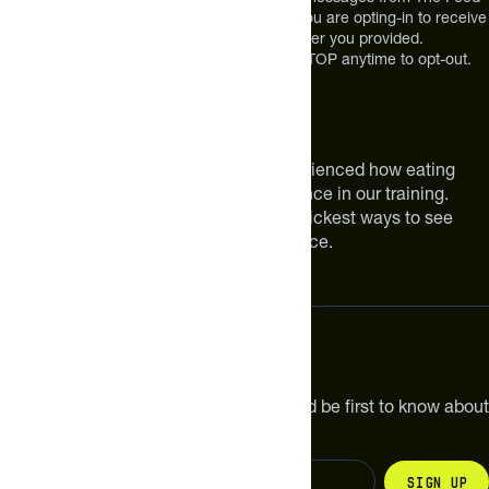
at the mobile number you used to text and you are opting-in to receive
future messages or a phone call at the number you provided.
Message and Data rates may apply. Reply STOP anytime to opt-out.
About The Feed
We are athletes like you. We have experienced how eating
smarter can make a meaningful difference in our training.
Improving your nutrition is one of the quickest ways to see
meaningful improvements in performance.
Subscribe
Get the latest new products, pro tips and be first to know about
sales and special offers.
Sign up