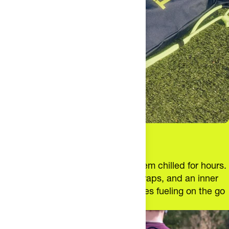
satisfaction guarantees. This is specific to each gear
product, terms and conditions may change.
Cold Fuel. Zero Hassle.
Carry up to 12 bottles and keep them chilled for hours.
With a roomy design, ergonomic straps, and an inner
pocket for essentials, this bag makes fueling on the go
simple.