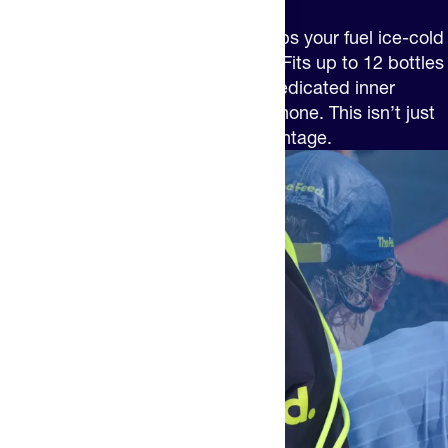
The Feed Insulated Cinch Bag keeps your fuel ice-cold
and your gear perfectly organized. Fits up to 12 bottles
in the main compartment, plus a dedicated inner
pocket for snacks, gels and your phone. This isn’t just
a bag – it’s your performance advantage.