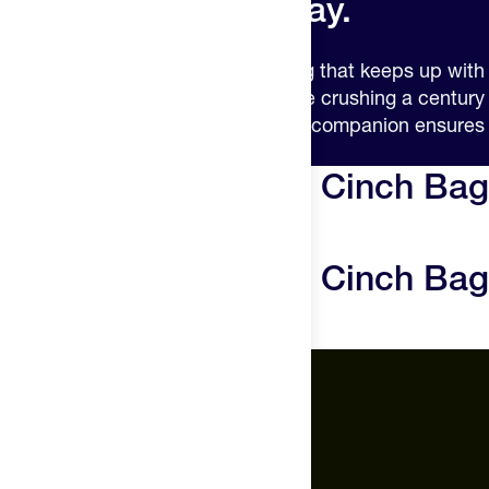
Grocery day. Any day.
The completely insulated cinch bag that keeps up with
your active lifestyle. Whether you’re crushing a century
ride or a grocery run, this essential companion ensures
your nutrition stays cold.
The Feed Insulated Cinch Bag
Reviews
The Feed Insulated Cinch Bag
Questions
The Feed.
About Us
Careers
Feed Insider Blog