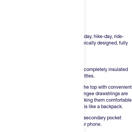
Product Description
This isn’t just a bag – it’s your new race-day, hike-day, ride-
day, any day essential.
A large, ergonomically designed, fully
insulated drawstring bag.
The Feed Insulated Cinch Bag
This larger-than-most drawstring bag is completely insulated
and can fit up to twelve 550 ml water bottles.
It features a cinchable main closure at the top with convenient
handles for transportation. The thick, bungee drawstrings are
adjustable, stronger and ergonomic, making them comfortable
for your shoulders if you want to wear this like a backpack.
Inside the main compartment, there’s a secondary pocket
where you can place snacks, fuel or your phone.