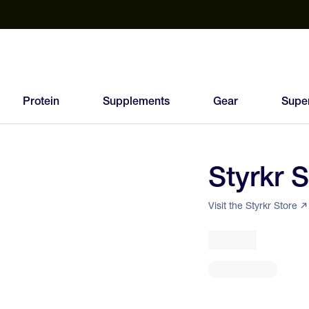
est Electrolyte Powders With No Sugar
Up to 40% Off SiS
T
Protein
Supplements
Gear
Supe
Styrkr 
93
FEED
Visit the Styrkr Store
SCORE