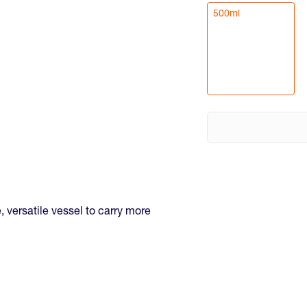
500ml
, versatile vessel to carry more