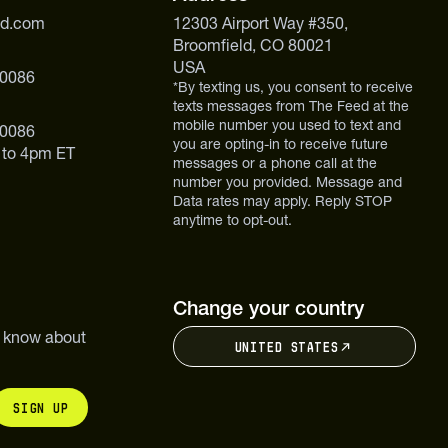
ed.com
12303 Airport Way #350,
Broomfield, CO 80021
USA
 0086
*By texting us, you consent to receive
texts messages from The Feed at the
mobile number you used to text and
 0086
you are opting-in to receive future
 to 4pm ET
messages or a phone call at the
number you provided. Message and
Data rates may apply. Reply STOP
anytime to opt-out.
Change your country
to know about
United States
Sign up