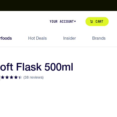
our de Feed Pack 2026
Try Dream Shot
Free Animal Bottle o
Cart
Your Account
rfoods
Hot Deals
Insider
Brands
Soft Flask 500ml
(38 reviews)