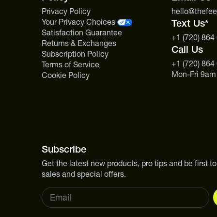
Privacy Policy
hello@thefe
Your Privacy Choices
Text Us*
Satisfaction Guarantee
+1 (720) 864
Returns & Exchanges
Call Us
Subscription Policy
+1 (720) 864
Terms of Service
Mon-Fri 9am
Cookie Policy
Subscribe
Get the latest new products, pro tips and be first 
sales and special offers.