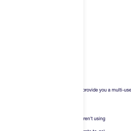
Try It
New
Hot Deals
Insider
Brands
Login
Product Description
Create an account
The Styrkr Soft Flask is purpose built to provide you a multi-use
fuel.
Change country
The magic of this is multi-faceted:
United States
It's collapsible – pack it when you aren't using
It's reusable