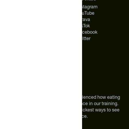
About Us
Instagram
Careers
YouTube
Feed Insider Blog
Strava
NSF Certified for Sport®
TikTok
All Products
Facebook
Mobile App for Android
Twitter
About The Feed
We are athletes like you. We have experienced how eating
smarter can make a meaningful difference in our training.
Improving your nutrition is one of the quickest ways to see
meaningful improvements in performance.