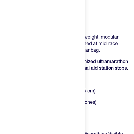
Product Description
The Silo Roll Drop Bag gives you a lightweight, modular
solution that carries exactly what you need at mid-race
checkpoints without the bulk of a full gear bag.
The Roll Drop is the lightest, most organized ultramarathon
gear organizer ever designed for minimal aid station stops.
Rolled Size:
7" × 9.25" (17.8 × 23.5 cm)
Unrolled Size:
21.25" × 9.25" (54 × 23.5 cm)
Volume:
3.5 Liters total (across four pouches)
Weight:
9.2 oz. (261 g)
The Silo Roll Drop Bag
Four Detachable Mesh Pouches Keep Everything Visible
–