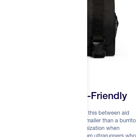
Ultralight and Crew-Friendly
At 9.2 ounces, your crew can carry this between aid
stations in their own pack. It rolls smaller than a burrito
when packed, expands to full organization when
needed. Brilliant modular design from ultrarunners who