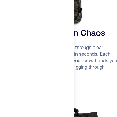
No More Aid Station Chaos
Unroll the organizer, see everything through clear
mesh, grab exactly what you need in seconds. Each
pouch is pre-labeled and sorted—your crew hands you
"nutrition" or "night gear" without digging through
anything.