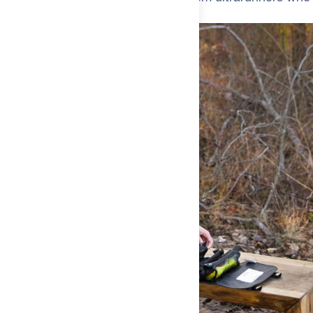
get it.