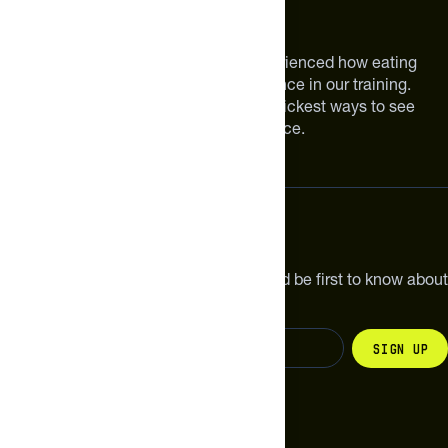
About The Feed
We are athletes like you. We have experienced how eating
smarter can make a meaningful difference in our training.
Improving your nutrition is one of the quickest ways to see
meaningful improvements in performance.
Subscribe
Get the latest new products, pro tips and be first to know about
sales and special offers.
Sign up
Change your country