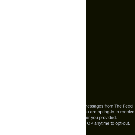
Email Us
hello@thefeed.com
Text Us*
+1 (720) 864 0086
Call Us
+1 (720) 864 0086
Mon-Fri 9am to 4pm ET
Address
12303 Airport Way #350,
Broomfield, CO 80021
USA
*By texting us, you consent to receive texts messages from The Feed
at the mobile number you used to text and you are opting-in to receive
future messages or a phone call at the number you provided.
Message and Data rates may apply. Reply STOP anytime to opt-out.