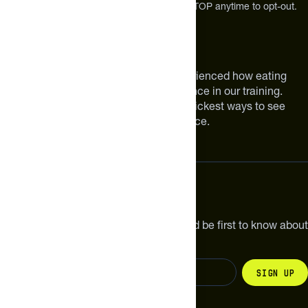
Message and Data rates may apply. Reply STOP anytime to opt-out.
About The Feed
We are athletes like you. We have experienced how eating
smarter can make a meaningful difference in our training.
Improving your nutrition is one of the quickest ways to see
meaningful improvements in performance.
Subscribe
Get the latest new products, pro tips and be first to know about
sales and special offers.
Sign up