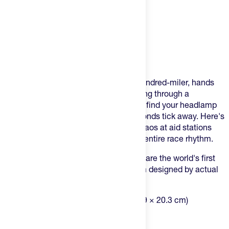
Product Description
You've been there. Thirty miles into a hundred-miler, hands
shaking, vision blurry, desperately digging through a
bottomless black hole of a bag trying to find your headlamp
while volunteers wait and precious seconds tick away. Here's
what most ultrarunners don't realize: chaos at aid stations
doesn't just waste time—it derails your entire race rhythm.
The SILO Crew Drop One and Roll Drop are the world's first
modular ultramarathon drop bag system designed by actual
ultrarunners who got sick of the chaos.
Dimensions:
18" × 11" × 8" (45.7 × 27.9 × 20.3 cm)
Volume:
26 Liters (1,484 cu in)