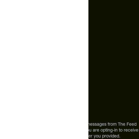
Cookie Policy
Email Us
hello@thefeed.com
Text Us*
+1 (720) 864 0086
Call Us
+1 (720) 864 0086
Mon-Fri 9am to 4pm ET
Address
12303 Airport Way #350,
Broomfield, CO 80021
USA
*By texting us, you consent to receive texts messages from The Feed
at the mobile number you used to text and you are opting-in to receive
future messages or a phone call at the number you provided.