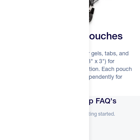
Four Smart Mesh Pouches
Two small pouches (7" x 3" x 2") for gels, tabs, and
batteries. Two large pouches (7" x 3" x 3") for
headlamps, gloves, or backup nutrition. Each pouch
detaches completely and zips independently for
instant access.
Silo Crew Drop + Roll Drop FAQ's
Everything you need to know before getting started.