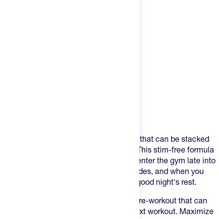
Product Description
Pump is a versatile pre-training formula that can be stacked
(with other supplements) or taken solo. This stim-free formula
comes in clutch for the night owls who enter the gym late into
the day, for those late-day local group rides, and when you
want to avoid caffeine in order to get a good night's rest.
It’s a great option for a more balanced pre-workout that can
help you deliver better results in your next workout. Maximize