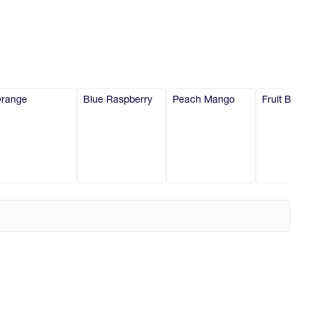
range
Blue Raspberry
Peach Mango
Fruit Burst