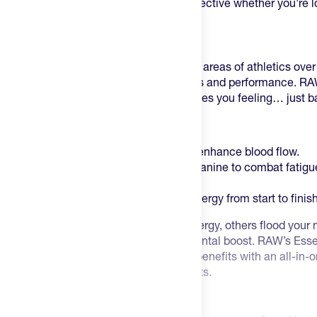
experts. From sprinters to lifters. It is effective whether you're 
workout or dominate an event.
Why Pre-Workout:
Pre-workouts get more hype from some areas of athletics over
key to unlocking a new level in workouts and performance. R
that isn’t full of a bunch of B.S. that leaves you feeling… just b
A few key ingredients include:
4g of L-Citrulline in each scoop to enhance blood flow.
This is coupled with 3.2g of Beta Alanine to combat fatigu
fatigue.
200mg of Caffeine for sustained energy from start to finis
Some pre-workouts charge you with energy, others flood your mu
still others boast a caffeine-induced mental boost. RAW’s Essen
of all three. Tapping into each of these benefits with an all-in-
balanced boost to improve your workouts.
How to Use RAW Pre: