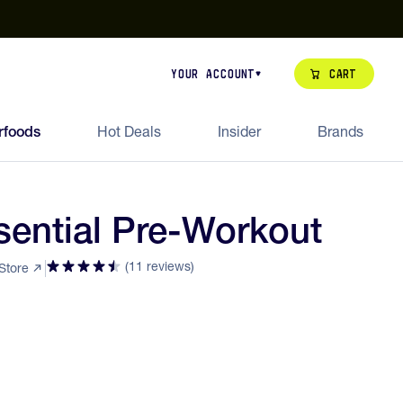
our de Feed Pack 2026
Try Dream Shot
Free Animal Bottle o
Cart
Your Account
rfoods
Hot Deals
Insider
Brands
ential Pre-Workout
(11 reviews)
 Store