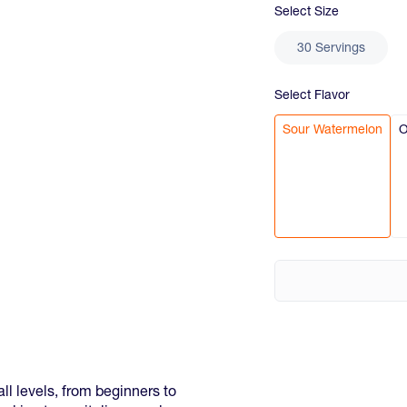
Select
Size
30 Servings
Select
Flavor
Sour Watermelon
O
ll levels, from beginners to