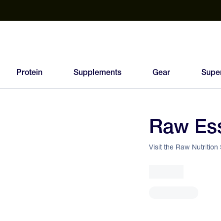
est Electrolyte Powders With No Sugar
Up to 40% Off SiS
T
Protein
Supplements
Gear
Supe
Raw Ess
86
FEED
Visit the Raw Nutrition
SCORE