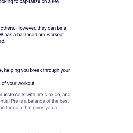
looking to capitalize on a key
 others. However, they can be a
AW has a balanced pre-workout
ad.
e, helping you break through your
h of your workout.
scle cells with nitric oxide, and
tial Pre is a balance of the best
one formula that gives you a