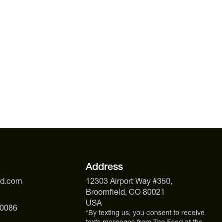
Address
ed.com
12303 Airport Way #350,
Broomfield, CO 80021
USA
 0086
*By texting us, you consent to receive