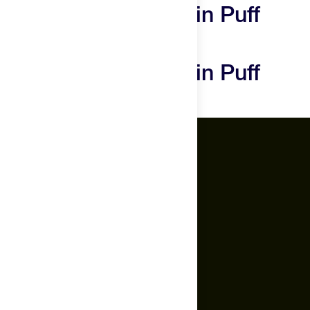
Promix Whey Protein Puff
Bars Reviews
Promix Whey Protein Puff
Bars Questions
The Feed.
About Us
Careers
Feed Insider Blog
NSF Certified for Sport®
All Products
Mobile App for Android
Socials