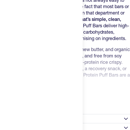
Between training, work, and daily life, it’s not always easy to
get the protein you need. Add to that the fact that most bars or
"protein snacks" are pretty insufficient in that department or
filled with gnarly stuff.
You want a bar that’s simple, clean,
and effective
— and dang tasty. Promix Puff Bars deliver high-
quality protein, healthy fats, and natural carbohydrates,
checking all the boxes without compromising on ingredients.
Made with grass-fed whey, organic cashew butter, and organic
honey, this bar is
non-GMO, gluten-free, and free from soy
and artificial sweeteners
. It's like a high-protein rice crispy.
Whether you need a quick energy boost, a recovery snack, or
just something to curb cravings, Promix Protein Puff Bars are a
no-brainer.
Highlights:
Read more
15g of grass-fed whey protein per bar
Crispy, crunchy texture with real vanilla flavor
Made with organic honey and cashew butter
Nutrition Facts
No artificial sweeteners or sugar alcohols
Non-GMO, soy-free, and gluten-free
Satisfaction Guarantee