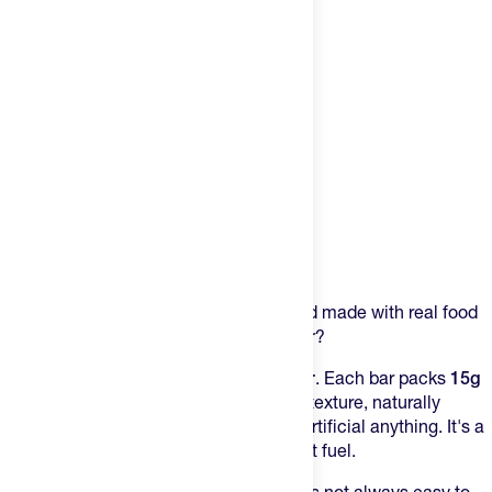
Product Description
Crunchy, satisfying, protein-packed, and made with real food
ingredients...what else could you ask for?
Meet the
Promix Whey Protein Puff Bar
. Each bar packs
15g
of grass-fed protein
with a light, crispy texture, naturally
delicious flavor and
and absolutely no artificial anything. It's a
perfect on-the-go snack or post-workout fuel.