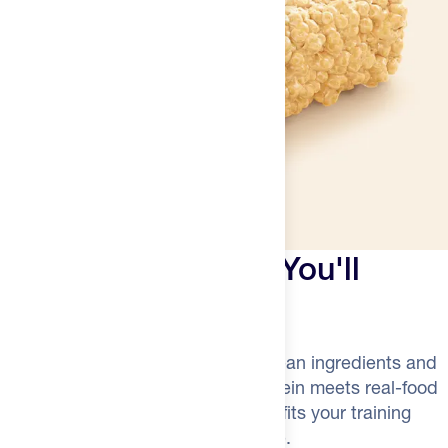
A Protein Bar That You'll
Actually Crave
Finally—a grab-and-go bar with clean ingredients and
a satisfying crunch. Grass-fed protein meets real-food
simplicity in a portable format that fits your training
bag, desk drawer, or pre-dawn ride.