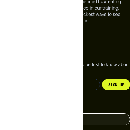
We are athletes like you. We have experienced how eating
smarter can make a meaningful difference in our training.
Improving your nutrition is one of the quickest ways to see
meaningful improvements in performance.
Subscribe
Get the latest new products, pro tips and be first to know about
sales and special offers.
Sign up
Change your country
United States