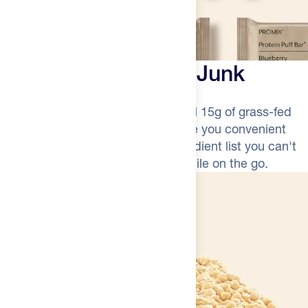
More Protein, Less Junk
Light, crispy, and packed with a full 15g of grass-fed
whey protein. Promix Puff Bars give you convenient
recovery nutrition without the ingredient list you can't
pronounce. It's a smarter snack while on the go.