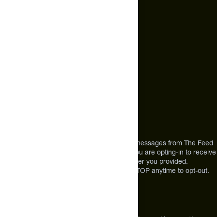
Text Us*
+1 (720) 864 0086
Call Us
+1 (720) 864 0086
Mon-Fri 9am to 4pm ET
Address
12303 Airport Way #350,
Broomfield, CO 80021
USA
*By texting us, you consent to receive texts messages from The Feed
at the mobile number you used to text and you are opting-in to receive
future messages or a phone call at the number you provided.
Message and Data rates may apply. Reply STOP anytime to opt-out.
About The Feed