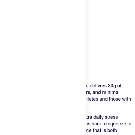
Product Description
This ultra-filtered,
grass-fed
whey isolate delivers
30g of
protein per serving
with
no added flavors, and minimal
lactose
, making it an ideal choice for athletes and those with
sensitive digestion.
Intense training, busy schedules, and extra daily stress
demand more protein...but more protein is hard to squeeze in.
Supplement it? Yes, but you want a source that is both