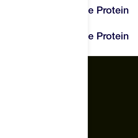
needs a break.
Promix Whey Isolate Protein
Powder Reviews
Promix Whey Isolate Protein
Powder Questions
The Feed.
About Us
Careers
Feed Insider Blog
NSF Certified for Sport®
All Products
Mobile App for Android
Socials