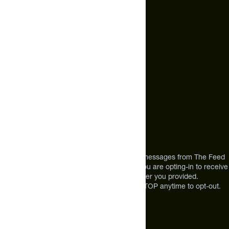
hello@thefeed.com
Text Us*
+1 (720) 864 0086
Call Us
+1 (720) 864 0086
Mon-Fri 9am to 4pm ET
Address
12303 Airport Way #350,
Broomfield, CO 80021
USA
*By texting us, you consent to receive texts messages from The Feed
at the mobile number you used to text and you are opting-in to receive
future messages or a phone call at the number you provided.
Message and Data rates may apply. Reply STOP anytime to opt-out.
About The Feed