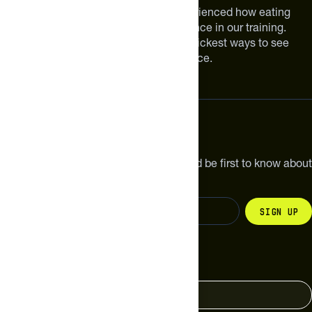
We are athletes like you. We have experienced how eating
smarter can make a meaningful difference in our training.
Improving your nutrition is one of the quickest ways to see
meaningful improvements in performance.
Subscribe
Get the latest new products, pro tips and be first to know about
sales and special offers.
Sign up
Change your country
United States