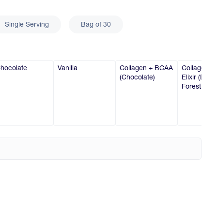
Single Serving
Bag of 30
hocolate
Vanilla
Collagen + BCAA
Collagen B
(Chocolate)
Elixir (Dark
Forest Cher