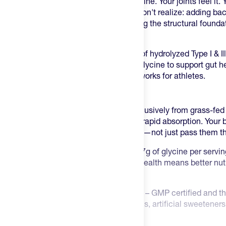
session since has accelerated that decline. Your joints feel it.
Here's what most endurance athletes don't realize: adding back
about joint comfort—it's about rebuilding the structural founda
day after day.
Promix Collagen Peptides
deliver 20g of hydrolyzed Type I & 
grass-fed Brazilian cattle, plus 4.7g of glycine to support gut
function. This is collagen that actually works for athletes.
Why Promix Collagen Is Different
Clean Grass-fed Source
– Sourced exclusively from grass-fed 
bioactive peptides are broken down for rapid absorption. Your 
repair tendons, ligaments, and cartilage—not just pass them t
Glycine for Gut and Recovery
– With 4.7g of glycine per servin
and reducing inflammation. Better gut health means better nutr
recovery between sessions.
Third-Party Tested, Zero Compromises
– GMP certified and th
gluten, soy, GMOs, hormones, antibiotics, artificial sweeteners,
collagen peptides that deliver results.