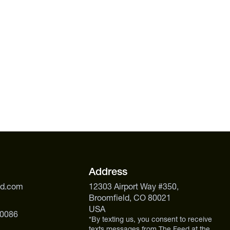
Address
ed.com
12303 Airport Way #350,
Broomfield, CO 80021
USA
 0086
*By texting us, you consent to receive
texts messages from The Feed at the