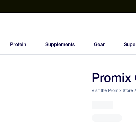
est Electrolyte Powders With No Sugar
Up to 40% Off SiS
T
Protein
Supplements
Gear
Supe
Promix 
Visit the Promix Store