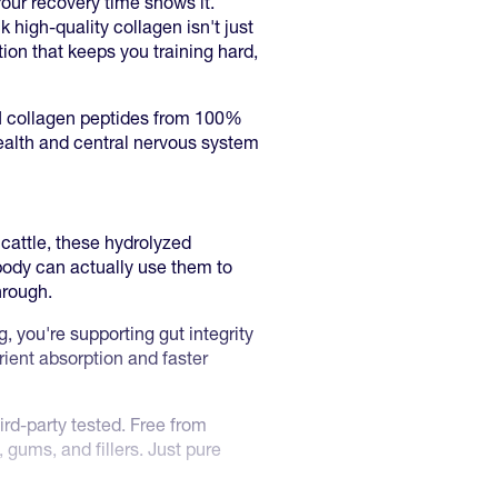
 Your recovery time shows it.
 high-quality collagen isn't just
tion that keeps you training hard,
III collagen peptides from 100%
 health and central nervous system
cattle, these hydrolyzed
body can actually use them to
hrough.
g, you're supporting gut integrity
ient absorption and faster
ird-party tested. Free from
 gums, and fillers. Just pure