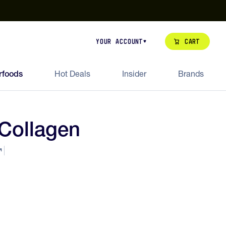
our de Feed Pack 2026
Try Dream Shot
Free Animal Bottle o
Cart
Your Account
rfoods
Hot Deals
Insider
Brands
Collagen