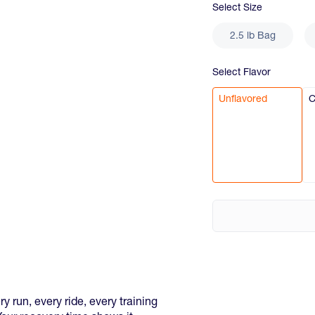
Select
Size
2.5 lb Bag
Select
Flavor
Unflavored
C
 run, every ride, every training