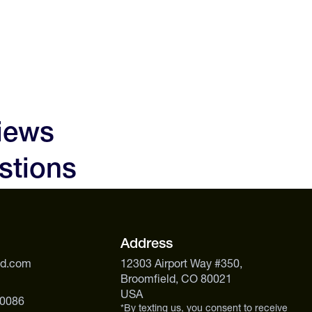
iews
stions
Address
ed.com
12303 Airport Way #350,
Broomfield, CO 80021
USA
 0086
*By texting us, you consent to receive