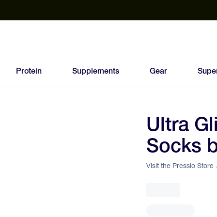
est Electrolyte Powders With No Sugar
Up to 40% Off SiS
T
Protein
Supplements
Gear
Supe
Ultra G
89
Socks b
FEED
SCORE
Visit the Pressio Store