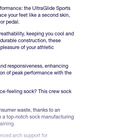
rformance: the UltraGlide Sports
ce your feet like a second skin,
 or pedal.
eathability, keeping you cool and
 durable construction, these
 pleasure of your athletic
 and responsiveness, enhancing
ion of peak performance with the
nce-feeling sock? This crew sock
nsumer waste, thanks to an
 in a top-notch sock manufacturing
raining.
nced arch support for