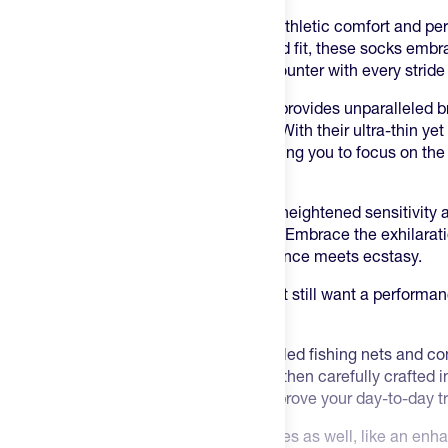
Introducing the ultimate experience in athletic comfort and pe
Socks. Designed with a sleek, contoured fit, these socks embra
ensuring a smooth and frictionless encounter with every stride
The advanced moisture-wicking fabric provides unparalleled br
dry during your most intense workouts. With their ultra-thin yet
socks offer a barely-there feeling, allowing you to focus on the
pursuits.
The strategic cushioning zones deliver heightened sensitivity
your connection to the ground or pedal. Embrace the exhilarat
UltraGlide Sports Socks - where endurance meets ecstasy.
You say you don’t want compression but still want a performa
is for you.
These are made using yarns from recycled fishing nets and co
environmental brand called Econyl. It's then carefully crafted
facility in Italy and brought to you to improve your day-to-day t
There are some nice unexpected features as well, like an enha