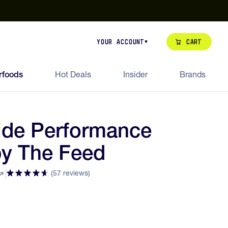
our de Feed Pack 2026
Try Dream Shot
Free Animal Bottle o
Cart
Your Account
rfoods
Hot Deals
Insider
Brands
lide Performance
y The Feed
(57 reviews)