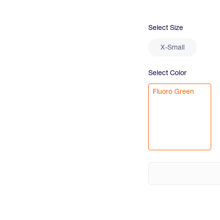
Select
Size
X-Small
Select
Color
Fluoro Green