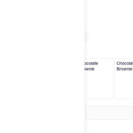
Try It
New
Select
Size
Hot Deals
Insider
Single Serve
Box of 8 Singles
Brands
Select
Flavor
Caramel
Caramel
Chocolate
Chocola
Brownie
Brownie
Login
Create an account
Change country
United States