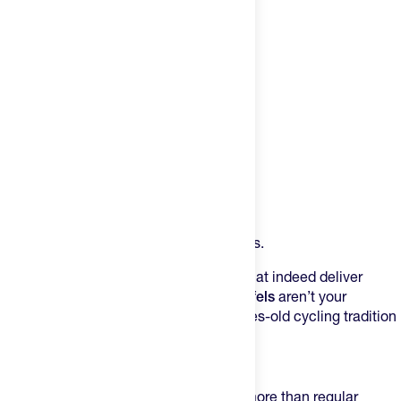
Product Description
An energy waffle with a nutritional bonus.
Stroopwafels are sweet, syrupy treats that indeed deliver
energy. But
PODIUM Protein Stroopwafels
aren’t your
standard waffle – they combine centuries-old cycling tradition
with the needs of modern-day athletes.
The Numbers Don’t Lie:
6 g of protein per waffle (that’s 6x more than regular