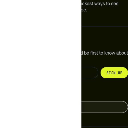
Improving your nutrition is one of the quickest ways to see
meaningful improvements in performance.
Subscribe
Get the latest new products, pro tips and be first to know about
sales and special offers.
Sign up
Change your country
United States