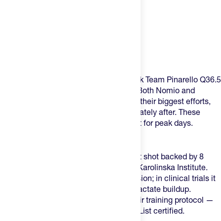
Product Description
This is the recovery-and-readiness stack Team Pinarello Q36.5
uses for peak performance at the Tour. Both Nomio and
Amacx's Beet Shot are for heading into their biggest efforts,
while Amacx's Cherry Juice+ is immediately after. These
cover the two windows that matter most for peak days.
What's in the pack:
1x Nomio
— A 60ml broccoli sprout shot backed by 8
years of research out of Sweden's Karolinska Institute.
Take it 3 hours before your key session; in clinical trials it
showed a 12% reduction in blood lactate buildup.
Pinarello Q36.5 use it as part of their training protocol —
it's WADA-compliant and Cologne List certified.