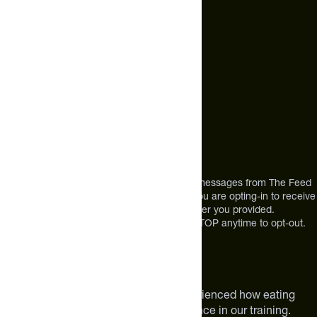
+1 (720) 864 0086
Call Us
+1 (720) 864 0086
Mon-Fri 9am to 4pm ET
Address
12303 Airport Way #350,
Broomfield, CO 80021
USA
*By texting us, you consent to receive texts messages from The Feed
at the mobile number you used to text and you are opting-in to receive
future messages or a phone call at the number you provided.
Message and Data rates may apply. Reply STOP anytime to opt-out.
About The Feed
We are athletes like you. We have experienced how eating
smarter can make a meaningful difference in our training.