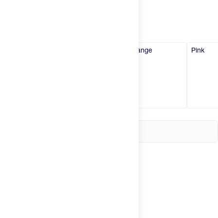
Try It
New
Black
Blue
Orange
Pink
Hot Deals
Insider
Brands
Login
Create an account
Change country
United States