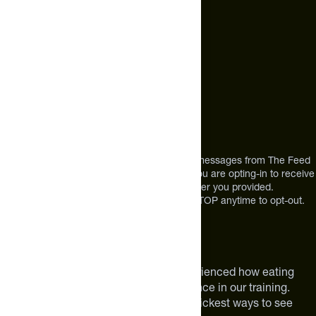
Call Us
+1 (720) 864 0086
Mon-Fri 9am to 4pm ET
Address
12303 Airport Way #350,
Broomfield, CO 80021
USA
*By texting us, you consent to receive texts messages from The Feed
at the mobile number you used to text and you are opting-in to receive
future messages or a phone call at the number you provided.
Message and Data rates may apply. Reply STOP anytime to opt-out.
About The Feed
We are athletes like you. We have experienced how eating
smarter can make a meaningful difference in our training.
Improving your nutrition is one of the quickest ways to see