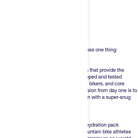
Product Description
USWE (pronounced - YOU-SWEEE) makes one thing:
phenomenal product.
USWE makes bounce-free action packs that provide the
perfect fit on an individual level – developed and tested
together with top athletes, pro mountain bikers, and core
weekend warriors since 2007. Their mission from day one is to
design packs that you can wear in action with a super-snug
race fit.
What Makes This One Different?
Outlander XC 2L
is
the
superlight race hydration pack
developed and designed around pro mountain bike athletes