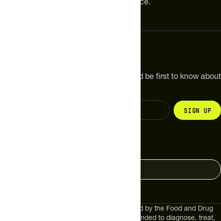
meaningful improvements in performance.
Subscribe
Get the latest new products, pro tips and be first to know about
sales and special offers.
Sign up
Change your country
United States
These statements have not been evaluated by the Food and Drug
Administration. These products are not intended to diagnose, treat,