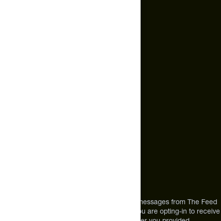
Cookie Policy
Email Us
hello@thefeed.com
Text Us*
+1 (720) 864 0086
Call Us
+1 (720) 864 0086
Mon-Fri 9am to 4pm ET
Address
12303 Airport Way #350,
Broomfield, CO 80021
USA
*By texting us, you consent to receive texts messages from The Feed
at the mobile number you used to text and you are opting-in to receive
future messages or a phone call at the number you provided.