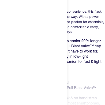
wall insulation).
Designed for runners who value speed and convenience, this flask
keeps your hydration close by...but not in the way. With a power
mesh pocket for smartphones and a zippered pocket for essentials,
a fully adjustable hand strap for a secure and comfortable carry,
this flask has all you need for those quick days.
The double-wall insulation keeps liquids cooler 20% longer
than standard bottles
, and their Push-Pull Blast Valve™ cap
allows for quick fluid bursts that you don't have to work for.
Plus, reflective elements ensure visibility in low-light
conditions.This flask is the perfect companion for fast & light
days.
Features:
18oz / 535 mL double-wall insulated
Hi-Viz SpeedDraw Flask with Push-Pull Blast Valve™
Double-wall construction
Integrated reflective print within flask & on hand strap
Large expandable mesh pocket fits most smartphones,