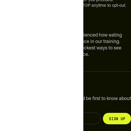
Message and Data rates may apply. Reply STOP anytime to opt-out.
About The Feed
We are athletes like you. We have experienced how eating
smarter can make a meaningful difference in our training.
Improving your nutrition is one of the quickest ways to see
meaningful improvements in performance.
Subscribe
Get the latest new products, pro tips and be first to know about
sales and special offers.
Sign up