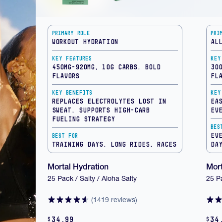
Primary Role
Pri
Workout Hydration
Al
Key Features
Key
450mg-920mg, 10g Carbs, Bold
30
Flavors
Fl
Key Benefits
Key
Replaces electrolytes lost in
Ea
sweat, supports high-carb
ev
fueling strategy
Bes
Ev
Best For
Training Days, Long Rides, Races
Da
Mortal Hydration
Mort
25 Pack / Salty / Aloha Salty
25 P
(1419 reviews)
34.99
34
$
$