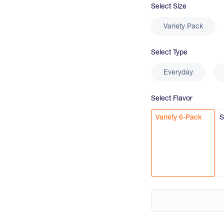
Select
Size
Variety Pack
Select
Type
Everyday
Select
Flavor
Variety 6-Pack
S