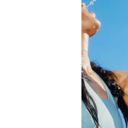
Amount Per Serving
Calories
10
% Daily Value*
Total Fat
0g
0%
Saturated Fat
0g
0%
Trans Fat
0g
**
Cholesterol
0mg
0%
Sodium
300mg
13%
Total Carbohydrate
1g
0%
Dietary Fiber
0g
0%
Sugars
0g
**
Protein
0g
0%