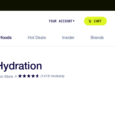
our de Feed Pack 2026
Try Dream Shot
Free Animal Bottle o
Cart
Your Account
rfoods
Hot Deals
Insider
Brands
Hydration
(1419 reviews)
ion Store