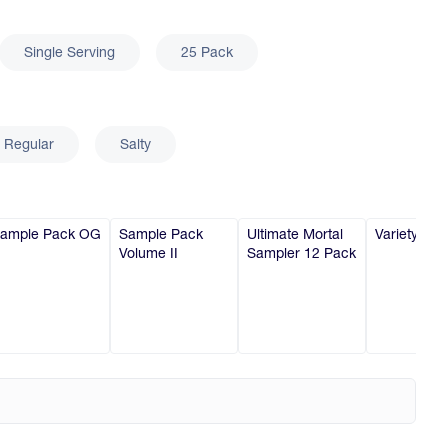
Single Serving
25 Pack
Regular
Salty
ample Pack OG
Sample Pack
Ultimate Mortal
Variety 6-P
Volume II
Sampler 12 Pack