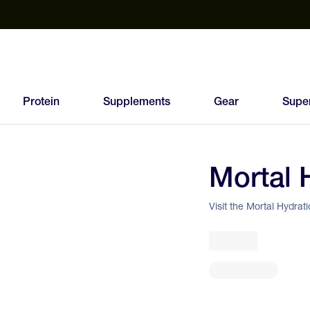
est Electrolyte Powders With No Sugar
Up to 40% Off SiS
T
Protein
Supplements
Gear
Supe
Mortal 
96
FEED
Visit the Mortal Hydrat
SCORE