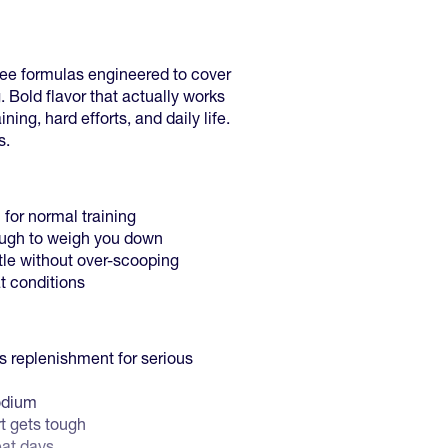
ree formulas engineered to cover
. Bold flavor that actually works
ining, hard efforts, and daily life.
s.
for normal training
ough to weigh you down
ttle without over-scooping
t conditions
 replenishment for serious
odium
rt gets tough
eat days