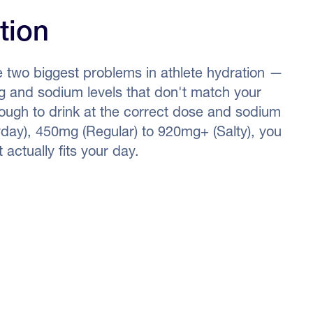
tion
e two biggest problems in athlete hydration —
ing and sodium levels that don't match your
enough to drink at the correct dose and sodium
day), 450mg (Regular) to 920mg+ (Salty), you
 actually fits your day.