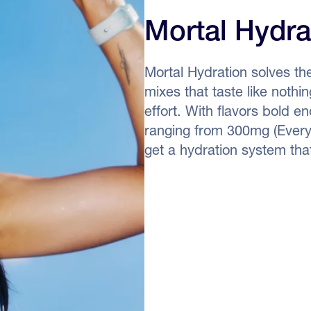
Mortal Hydra
Mortal Hydration solves th
mixes that taste like noth
effort. With flavors bold 
ranging from 300mg (Every
get a hydration system that