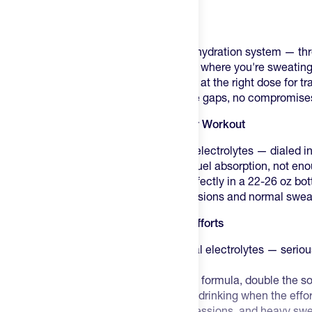
Product Description
Mortal Hydration is built as a complete hydration system — th
every hour of your day, not just the ones where you're sweating
at the right scoop. The right electrolytes at the right dose for tra
No over-scooping required, no coverage gaps, no compromise
Mortal Hydration Regular: Built for Your Workout
450-460mg sodium, 620mg+ total electrolytes — dialed in 
8g sugar per serving — enough to fuel absorption, not en
Bold, refreshing flavor — works perfectly in a 22-26 oz bo
Your go-to for everyday training sessions and normal swea
Mortal Hydration Salty: Built for Hard Efforts
900–920mg sodium, 1,090mg+ total electrolytes — serious
efforts
8g sugar per serving — same clean formula, double the s
Big, bold flavor — built to keep you drinking when the effo
Reach for Salty on hot days, long sessions, and heavy sw