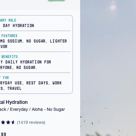
mary Role
l Day Hydration
 Features
0mg Sodium, No Sugar, Lighter
avor
 Benefits
sy daily hydration for
eryone, no sugar.
t For
eryday Use, Rest Days, Work
ys, Travel
al Hydration
ack / Everyday / Aloha - No Sugar
(1419 reviews)
.99