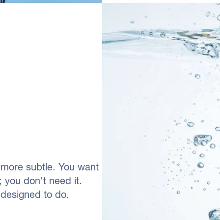
s more subtle. You want
; you don't need it.
 designed to do.