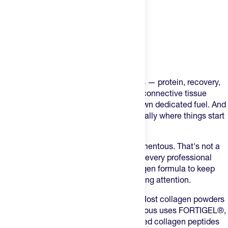
Product Description
You do everything right for your muscles — protein, recovery,
sleep. But the tendons, ligaments, and connective tissue
holding your body together need their own dedicated fuel. And
when training volume climbs, that's usually where things start
to break down — literally.
Every NFL team in the league uses Momentous. That's not a
marketing claim, that's 32 for 32. When every professional
football team is trusting the same collagen formula to keep
their athletes on the field, it's worth paying attention.
FORTIGEL® — Not Generic Collagen
Most collagen powders
use bulk, commodity collagen. Momentous uses FORTIGEL®,
a clinically researched form of hydrolyzed collagen peptides