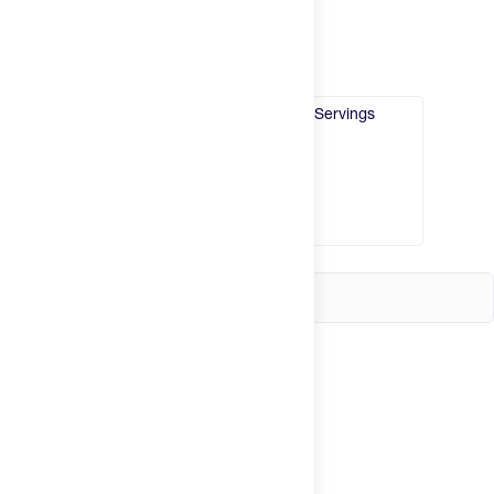
Try It
New
Single Serving
Box of 10
30 Servings
Hot Deals
Insider
Brands
Login
Create an account
Change country
United States