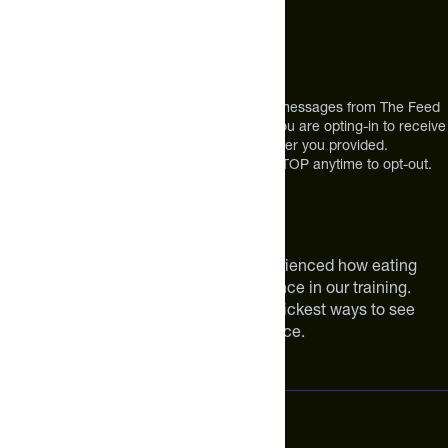
Address
12303 Airport Way #350,
Broomfield, CO 80021
USA
*By texting us, you consent to receive texts messages from The Feed
at the mobile number you used to text and you are opting-in to receive
future messages or a phone call at the number you provided.
Message and Data rates may apply. Reply STOP anytime to opt-out.
About The Feed
We are athletes like you. We have experienced how eating
smarter can make a meaningful difference in our training.
Improving your nutrition is one of the quickest ways to see
meaningful improvements in performance.