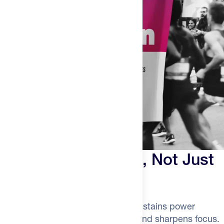
Built for Endurance, Not Just
the Gym
Creatine regenerates ATP faster, sustains power
through surges, speeds recovery, and sharpens focus.