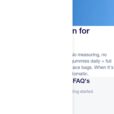
Your Secret Weapon for
Staying Consistent
TSA-friendly. Genuinely delicious. No measuring, no
shakers, no skipped doses. Three gummies daily = full
dose. Fits in gym bags, carry-ons, race bags. When it's
this easy, consistency becomes automatic.
Merlin Creatine Gummies FAQ's
Everything you need to know before getting started.