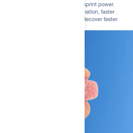
Elite cyclists: 8-9% higher closing-sprint power.
Marathon runners: reduced inflammation, faster
recovery. Perform when it counts. Recover faster.
Sustain output.