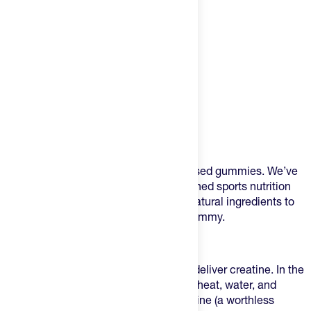
Product Description
Meet Merlin - the ultimate creatine infused gummies. We’ve
combined one of the most well-researched sports nutrition
supplements with the highest-quality, natural ingredients to
create a delicious raspberry-flavored gummy.
Designed to Perform
Many creatine gummies don’t actually deliver creatine. In the
typical gummy manufacturing process, heat, water, and
acidity break creatine down into creatinine (a worthless