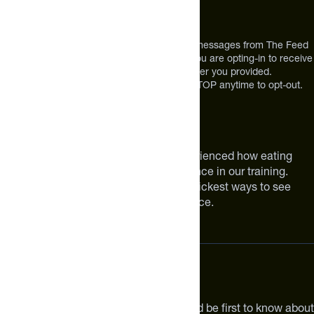
12303 Airport Way #350,
Broomfield, CO 80021
USA
*By texting us, you consent to receive texts messages from The Feed
at the mobile number you used to text and you are opting-in to receive
future messages or a phone call at the number you provided.
Message and Data rates may apply. Reply STOP anytime to opt-out.
About The Feed
We are athletes like you. We have experienced how eating
smarter can make a meaningful difference in our training.
Improving your nutrition is one of the quickest ways to see
meaningful improvements in performance.
Subscribe
Get the latest new products, pro tips and be first to know about