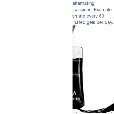
Aim for 60 to 100 g carbs per hour, alternating
caffeinated and regular gels in long sessions. Example:
take a Caf 100 at the start, then alternate every 60
minutes. Do not exceed three caffeinated gels per day.