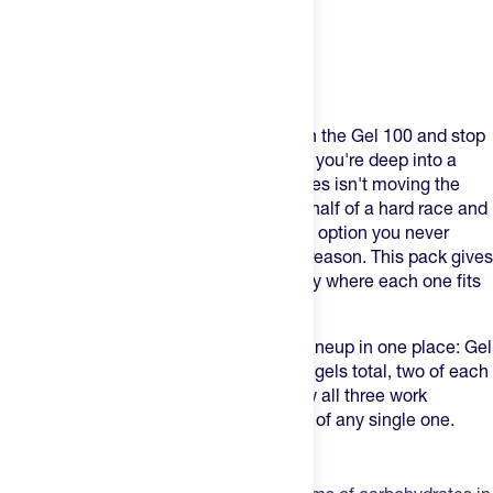
Product Description
Most athletes who try Maurten start with the Gel 100 and stop
there. That works until it doesn't — until you're deep into a
long effort and 25 grams of carbohydrates isn't moving the
needle fast enough, or you hit the back half of a hard race and
realize you've been sitting on a caffeine option you never
tested. Maurten makes three gels for a reason. This pack gives
you two of each so you can learn exactly where each one fits
into your system.
The Maurten Gel Pack puts the full gel lineup in one place: Gel
100, Gel 160, and Gel 100 CAF 100. Six gels total, two of each
format, built to help you understand how all three work
together before committing to a full box of any single one.
Three Gels. Three Distinct Roles.