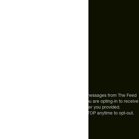
hello@thefeed.com
Text Us*
+1 (720) 864 0086
Call Us
+1 (720) 864 0086
Mon-Fri 9am to 4pm ET
Address
12303 Airport Way #350,
Broomfield, CO 80021
USA
*By texting us, you consent to receive texts messages from The Feed
at the mobile number you used to text and you are opting-in to receive
future messages or a phone call at the number you provided.
Message and Data rates may apply. Reply STOP anytime to opt-out.
About The Feed