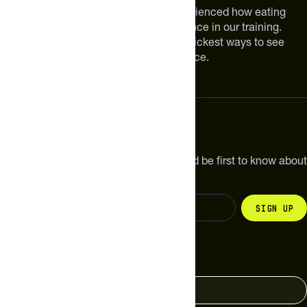
We are athletes like you. We have experienced how eating
smarter can make a meaningful difference in our training.
Improving your nutrition is one of the quickest ways to see
meaningful improvements in performance.
Subscribe
Get the latest new products, pro tips and be first to know about
sales and special offers.
Sign up
Change your country
United States