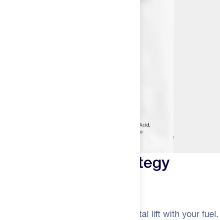
Smart caffeine strategy
Alternate for long efforts
Use Caf 100 when you want a mental lift with your fuel.