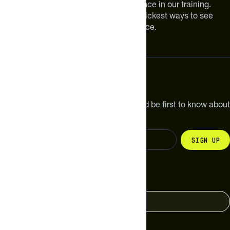
smarter can make a meaningful difference in our training.
Improving your nutrition is one of the quickest ways to see
meaningful improvements in performance.
Subscribe
Get the latest new products, pro tips and be first to know about
sales and special offers.
Sign up
Change your country
United States