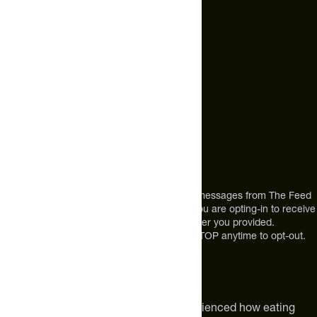
Text Us*
(
BLUEBERRY BANANA / SINGLE SERVING
):
ORGANIC
+1 (720) 864 0086
ROLLED OATS, PEA PROTEIN ISOLATE, ROASTED
PUMPKIN SEEDS, ORGANIC GROUND FLAXSEED,
Call Us
ORGANIC BLACK CHIA SEEDS, ENZYME BLEND (ALPHA-
+1 (720) 864 0086
AMYLASE AND ENDO-AMYLASE), LACTOSPORE®
Mon-Fri 9am to 4pm ET
(BACILLUS COAGULANS/MTCC 5856), ORGANIC VEGAN
VITAMIN D3, FAVA BEAN PROTEIN POWDER, ORGANIC
BLUEBERRY JUICE POWDER, ORGANIC BANANA
POWDER, NATURAL FLAVORS, HIMALAYAN PINK SALT,
Address
MONK FRUIT EXTRACT, SPIRULINA EXTRACT, ORGANIC
OAT POWDER, CITRIC ACID, FREEZE-DRIED
12303 Airport Way #350,
BLUEBERRIES, SILICON DIOXIDE.
Broomfield, CO 80021
USA
*By texting us, you consent to receive texts messages from The Feed
at the mobile number you used to text and you are opting-in to receive
future messages or a phone call at the number you provided.
Message and Data rates may apply. Reply STOP anytime to opt-out.
About The Feed
We are athletes like you. We have experienced how eating