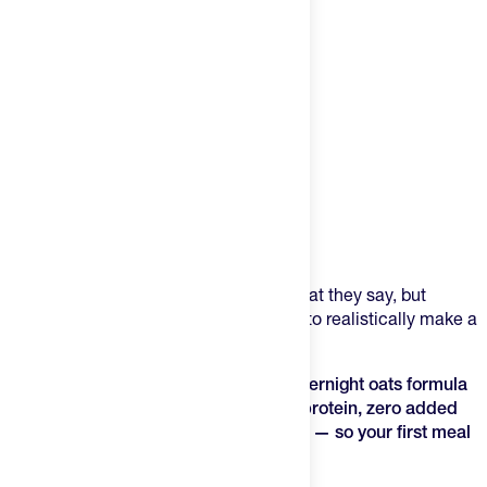
Product Description
Win the morning, win the day. That's what they say, but
sometimes we don't have enough time to realistically make a
nutrient-dense, satisftying meal.
Meal One is a prep-the-night-before overnight oats formula
that delivers 30 grams of plant-based protein, zero added
sugar, and a complete gut-health stack — so your first meal
of the day is the best one.