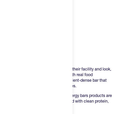
Product Description
KiZE energy bars are made in-house at their facility and look,
taste, and feel like a homemade bar. With real food
ingredients, they make a clean and nutrient-dense bar that
can support any and everyday's activities.
Starting with a nut butter base, KiZE energy bars products are
made with only 5-10 ingredients, packed with clean protein,
and have a smooth + delicious taste.