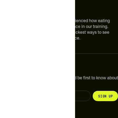
BUTTER, HONEY, CHOCOLATE CHIPS, PEA PROTEIN, EGG
WHITES, VANILLA, SEA SALT.
About The Feed
We are athletes like you. We have experienced how eating
smarter can make a meaningful difference in our training.
Improving your nutrition is one of the quickest ways to see
meaningful improvements in performance.
Subscribe
Get the latest new products, pro tips and be first to know about
sales and special offers.
Sign up
Change your country