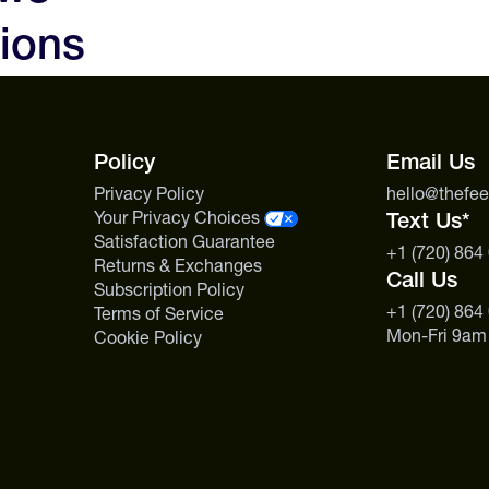
ions
Policy
Email Us
Privacy Policy
hello@thefe
Your Privacy Choices
Text Us*
Satisfaction Guarantee
+1 (720) 864
Returns & Exchanges
Call Us
Subscription Policy
+1 (720) 864
Terms of Service
Mon-Fri 9am
Cookie Policy