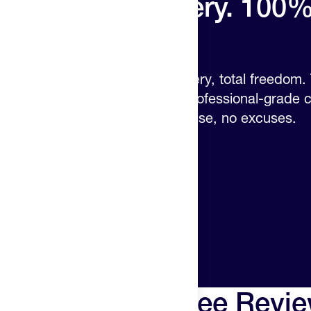
34% more battery. 100
control.
Longer sessions, deeper recovery, total freedom
power and OLED display put professional-grade co
hands – no cords, no compromise, no excuses.
Hyperice X2 Knee Revi