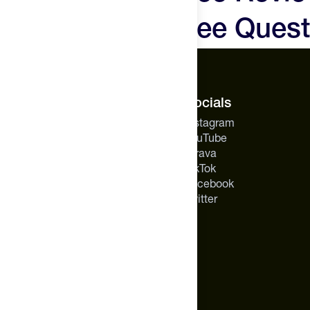
Hyperice X2 Knee Quest
The Feed.
Socials
About Us
Instagram
Careers
YouTube
Feed Insider Blog
Strava
NSF Certified for Sport®
TikTok
All Products
Facebook
Mobile App for Android
Twitter