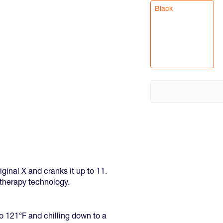
Black
ginal X and cranks it up to 11.
t therapy technology.
o 121°F and chilling down to a