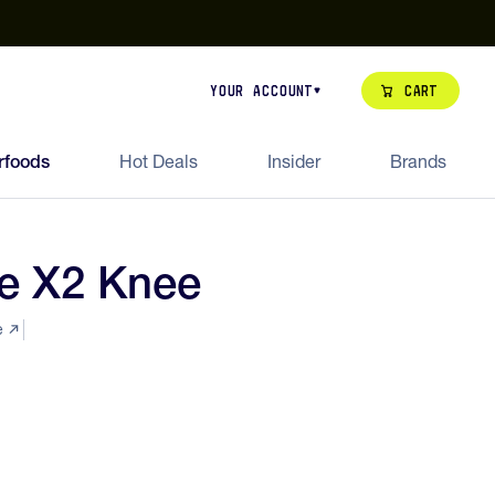
our de Feed Pack 2026
Try Dream Shot
Free Animal Bottle o
Cart
Your Account
rfoods
Hot Deals
Insider
Brands
e X2 Knee
e