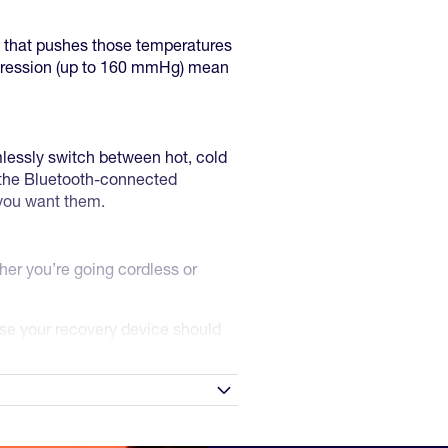
y that pushes those temperatures
ompression (up to 160 mmHg) mean
mlessly switch between hot, cold
 the Bluetooth-connected
 you want them.
er you’re going cordless or
use your recovery device should
technology in your hands today.
r's warranty: Please send a
e in contrast therapy.