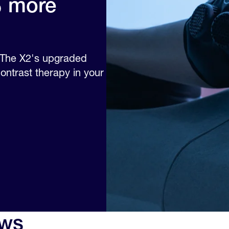
% more
. The X2's upgraded
ntrast therapy in your
ews