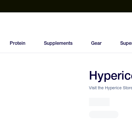
est Electrolyte Powders With No Sugar
Up to 40% Off SiS
T
Protein
Supplements
Gear
Supe
Hyperic
Visit the Hyperice Stor