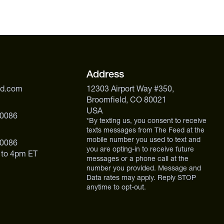
Address
ed.com
12303 Airport Way #350,
Broomfield, CO 80021
USA
 0086
*By texting us, you consent to receive
texts messages from The Feed at the
mobile number you used to text and
 0086
you are opting-in to receive future
 to 4pm ET
messages or a phone call at the
number you provided. Message and
Data rates may apply. Reply STOP
anytime to opt-out.