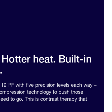
Hotter heat. Built-in
.
121°F with five precision levels each way –
 compression technology to push those
ed to go. This is contrast therapy that