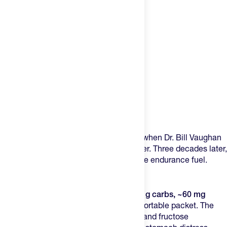
Product Description
GU created the first energy gel in 1993 when Dr. Bill Vaughan
wanted to help his ultra-running daughter. Three decades later,
they’re still the gold standard for portable endurance fuel.
Why GU Energy Gels Hit Different
GU Energy Gels pack
100 calories, ~22 g carbs, ~60 mg
sodium, and 450 mg amino acids
in a portable packet. The
dual-carb approach using maltodextrin and fructose