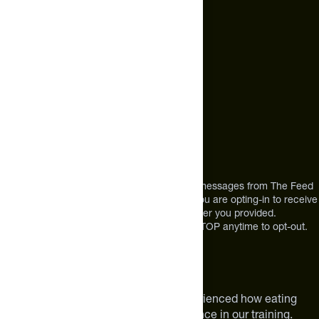
+1 (720) 864 0086
Call Us
+1 (720) 864 0086
Mon-Fri 9am to 4pm ET
Address
12303 Airport Way #350,
Broomfield, CO 80021
USA
*By texting us, you consent to receive texts messages from The Feed
at the mobile number you used to text and you are opting-in to receive
future messages or a phone call at the number you provided.
Message and Data rates may apply. Reply STOP anytime to opt-out.
About The Feed
We are athletes like you. We have experienced how eating
smarter can make a meaningful difference in our training.