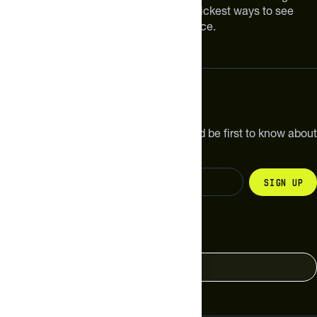
Improving your nutrition is one of the quickest ways to see
meaningful improvements in performance.
Subscribe
Get the latest new products, pro tips and be first to know about
sales and special offers.
Sign up
Change your country
United States