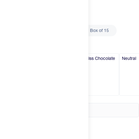
Try It
New
Select
Size
Single Serve
Box of 5
Box of 15
Hot Deals
Insider
Select
Flavor
Brands
Swiss Chocolate
Swiss Chocolate
Swiss Chocolate
Neutral
Login
Create an account
Change country
United States