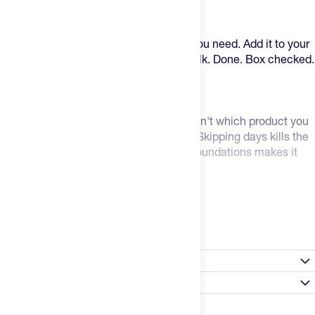
That's why we created Foundation.
One single-serving pouch. Everything you need. Add it to your
shake, your coffee, or just mix it with milk. Done. Box checked.
Why it actually works: Consistency.
The most important supplement habit isn't which product you
take, it's whether you take it every day. Skipping days kills the
efficacy of even the best ingredients. Foundations makes it
easy to say consistent 7 days a week.
It's a better value, too.
Read more
If you bought each of these ingredients individually, you're
looking at over $230 to even get started. Foundation is less
Nutrition Facts
than half the price per serving of the exact same ingredients
individually. Same stuff. Half Price. One pouch.
Satisfaction Guarantee
Select flavor / size
What's in Foundation:
Always Happy Promise: Don't like a product? Tell us within