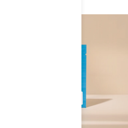
30 days of receipt and we'll make it right and make you
These are the exact same patented ingredients from the
happy. Here at The Feed, we want you to love your
Supplement Facts
products you already trust. No shortcuts. No reformulations.
experience and the sports nutrition products you purchase.
If, for any reason, you are not satisfied with your nutrition
• Creatine Monohydrate (5g): Power, muscle hydration,
specific purchase, tell us.
Swiss Chocolate / Single Serve
cognitive function. The most researched supplement in
Serving Size:
1 packet
We do not accept returns on food items that have been
existence. We test every batch ourselves.
Serving Per Container:
1
opened, but we will issue a store credit if you are
unsatisfied. In the event of a return, you must first contact
• PeptiStrong® (Synthesis): The strength peptide. Plant-
Amount Per Serving
us before sending back a return shipment.
derived from fava beans. Clinically shown to support faster
muscle and strength recovery. Replaces 4 capsules of
Consumable products over $40 receive a 50% store credit.
% Daily Value*
Synthesis.
This includes specialty nutrition products such as ketones
Calories
60
**
or supplements/vitamins.
• Collagen (Fortigel® + Tendaxion® + Mobilee®): The same
formula as SwissRX Collagen. Supports joints, tendons,
Total Carbohydrate
2g
**
ligaments, and skin elasticity.
Dietary Fiber
1g
**
• Gut Defense Formula (L-Glutamine +): Everything in
Protein
7g
**
SwissRX Gut Defense. Repairs gut barrier function and
Vitamin A (as Vitamin A Palmitate)
600mcg (RAE)
**
protects against the damage that gels, heat, and dehydration