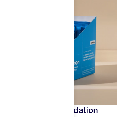
Why We Built Foundation