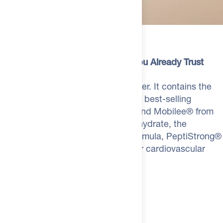
do to your system.
Zinc (as Zinc Bisglycinate Chelate)
10mg
**
• Taurine: Cardiovascular function, cellular hydration,
FORTIGEL® B Hydrolyzed Collagen Powder
5.2g
**
What's Inside
endurance.
Creatine Monohydrate
5g
**
Now available in Neutral.
L-Glutamine
4g
**
The Same Patented Ingredients You Already Trust
We heard you. Some mornings you want to mix Foundation
PeptiStrong™ Fava Bean Protein Hydrolysate
2.4g
**
into a savory smoothie, a matcha, or something you don't
Foundation isn't generic bulk powder. It contains the
want tasting like chocolate. The new Neutral flavor has no
Taurine
2g
**
exact formulations from The Feed's best-selling
added taste - just pure, clean ingredients that disappear into
products: Fortigel®, Tendaxion®, and Mobilee® from
Tendaxion® (as Mucopolysaccharides Hydrolyzed Bovine
whatever you're already making. Same full formula. Zero flavor
**
SwissRX Collagen, Creatine Monohydrate, the
Collagen)
520mg
interference. If you rotate your protein flavors or just prefer a
complete SwissRX Gut Defense formula, PeptiStrong®
blank canvas, Neutral is the one.
N-Acetyl-Glucosamine
500mg
**
for muscle recovery, and Taurine for cardiovascular
How to Use Foundation
Deglycyrrhized Licorice Root Extract
400mg
**
support. Same quality. One pouch.
Mix one pouch into your protein shake, cup of coffee, or a
Aloe Vera Gel Extract
75mg
**
glass of milk. Takes about 10 seconds to stir in. Worth it.
Mobilee® Hyaluronic Acid Matrix (as Chicken Comb)
**
My recommendation: blend with
The Feed Whey Protein
in
71mg
Vanilla or Chocolate.
Go Neutral when you want Foundation to