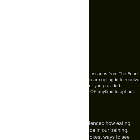
Call Us
+1 (720) 864 0086
Mon-Fri 9am to 4pm ET
Address
12303 Airport Way #350,
Broomfield, CO 80021
USA
*By texting us, you consent to receive texts messages from The Feed
at the mobile number you used to text and you are opting-in to receive
future messages or a phone call at the number you provided.
Message and Data rates may apply. Reply STOP anytime to opt-out.
About The Feed
We are athletes like you. We have experienced how eating
smarter can make a meaningful difference in our training.
Improving your nutrition is one of the quickest ways to see