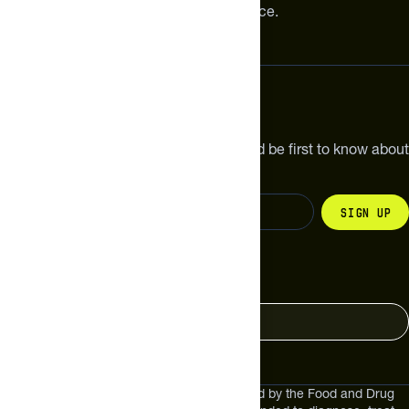
meaningful improvements in performance.
Subscribe
Get the latest new products, pro tips and be first to know about
sales and special offers.
Sign up
Change your country
United States
These statements have not been evaluated by the Food and Drug