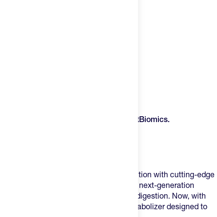
Product Description
Unlock Next-Level Performance with
FitBiomics.
V•Nella – The Lactic Acid Metabolizer
Nella – The Performance Probiotic
FitBiomics is revolutionizing sports nutrition with cutting-edge
microbiome science. First, with
Nella
, a next-generation
probiotic enhancing
sleep, energy, and digestion
. Now, with
V•Nella
, the world’s first lactic acid metabolizer designed to