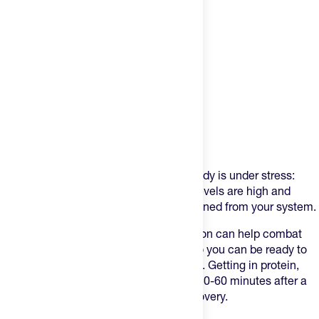
Product Description
After a hard training or race day, your body is under stress:
glycogen stores are depleted, cortisol levels are high and
essential vitamins and minerals are drained from your system.
Focusing on proper post-workout nutrition can help combat
these effects and maximize recovery so you can be ready to
go for your next day of training or racing. Getting in protein,
carbohydrates, and electrolytes within 30-60 minutes after a
hard session is key for speeding up recovery.