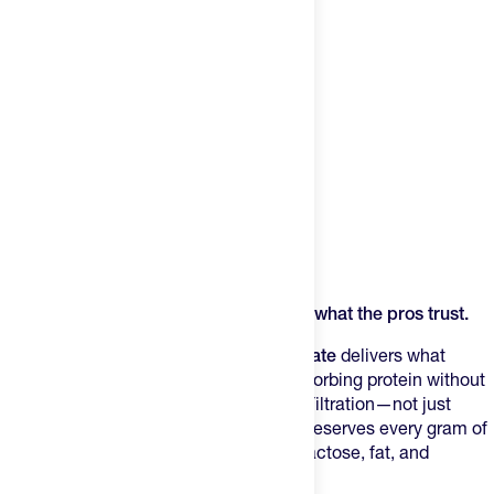
Product Description
When recovery isn't optional, reach for what the pros trust.
Enervit's PURE-PRO Whey Protein Isolate
delivers what
serious athletes demand: pure, fast-absorbing protein without
the junk. Using Cross Flow Membrane Filtration—not just
fancy marketing speak—this process preserves every gram of
functional nutrition while stripping out lactose, fat, and
unnecessary carbs.