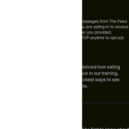
12303 Airport Way #350,
Broomfield, CO 80021
USA
*By texting us, you consent to receive texts messages from The Feed
at the mobile number you used to text and you are opting-in to receive
future messages or a phone call at the number you provided.
Message and Data rates may apply. Reply STOP anytime to opt-out.
About The Feed
We are athletes like you. We have experienced how eating
smarter can make a meaningful difference in our training.
Improving your nutrition is one of the quickest ways to see
meaningful improvements in performance.
Subscribe