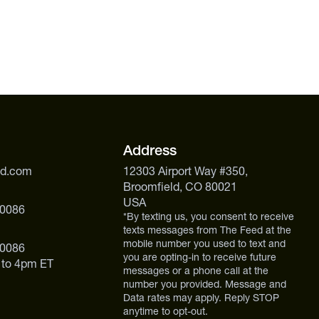
Address
ed.com
12303 Airport Way #350,
Broomfield, CO 80021
USA
 0086
*By texting us, you consent to receive
texts messages from The Feed at the
mobile number you used to text and
 0086
you are opting-in to receive future
 to 4pm ET
messages or a phone call at the
number you provided. Message and
Data rates may apply. Reply STOP
anytime to opt-out.