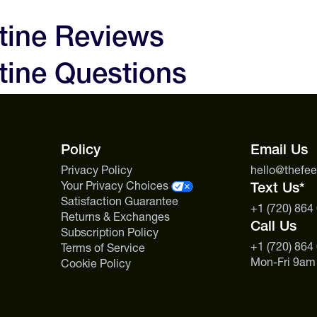
e. Contains exactly what you need
0 days of receipt and we'll make
to love your experience and the
tine Reviews
0mg
 are not satisfied with your
ine Questions
ty performance, creatine isn’t
0g
, but we will issue a store
us.
t first contact us before sending
maceutical-grade purity and
s includes specialty nutrition
Policy
Email Us
Privacy Policy
hello@thefe
Your Privacy Choices
Text Us*
Satisfaction Guarantee
+1 (720) 864
Returns & Exchanges
Call Us
Subscription Policy
+1 (720) 864
Terms of Service
Mon-Fri 9am
Cookie Policy