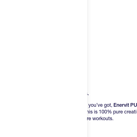
Try It
New
Hot Deals
Insider
Brands
Login
Product Description
Create an account
Power Through Your Toughest Sessions.
Change country
When your training demands everything you’ve got,
Enervit P
explosive energy your muscles crave. This is 100% pure creat
United States
athletes who refuse to settle for mediocre workouts.
The Science