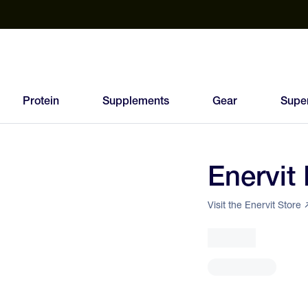
est Electrolyte Powders With No Sugar
Up to 40% Off SiS
T
Protein
Supplements
Gear
Supe
Enervit
Visit the Enervit Store