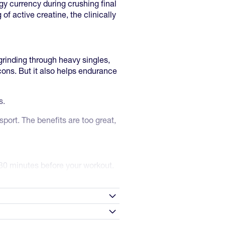
y currency during crushing final
 of active creatine, the clinically
grinding through heavy singles,
cons. But it also helps endurance
es.
port. The benefits are too great,
30 minutes before your workout.
then maintain 3-5 g daily. Skip
4 weeks with consistent dosing.
n
0g