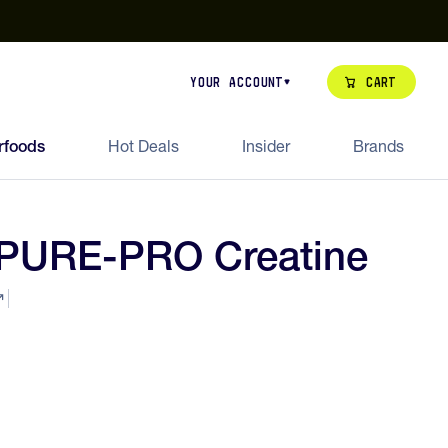
our de Feed Pack 2026
Try Dream Shot
Free Animal Bottle o
Cart
Your Account
rfoods
Hot Deals
Insider
Brands
 PURE-PRO Creatine