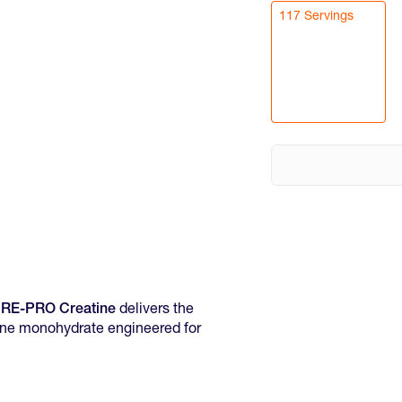
117 Servings
URE-PRO Creatine
delivers the
ine monohydrate engineered for