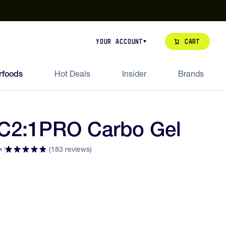
our de Feed Pack 2026
Try Dream Shot
Free Animal Bottle o
Cart
Your Account
rfoods
Hot Deals
Insider
Brands
 C2:1PRO Carbo Gel
(183 reviews)