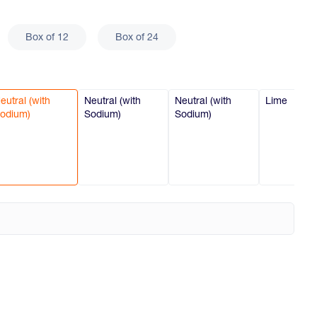
Box of 12
Box of 24
eutral (with
Neutral (with
Neutral (with
Lime
odium)
Sodium)
Sodium)