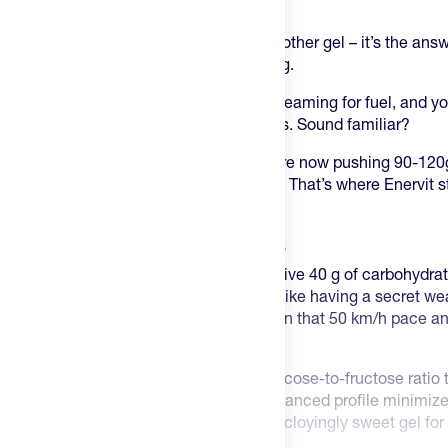
something special.
The Enervit Carbo Gel C2:1 isn’t just another gel – it’s the ans
plaguing endurance athletes for too long.
You’re deep into a race, your body is screaming for fuel, and y
different gels just to hit your carb targets. Sound familiar?
Here’s the thing – endurance athletes are now pushing 90-120g
traditional gels simply weren’t cutting it. That’s where Enervit 
changing approach.
One gel. 40 g of carbs. Problem solved.
This single 60ml format delivers a massive 40 g of carbohydra
less weight while getting more fuel. It’s like having a secret w
especially when you’re trying to maintain that 50 km/h pace an
multiple packages.
The science behind it? A perfect 2:1 glucose-to-fructose ratio 
carbohydrate absorption barrier. The balanced profile minimize
nobody wants to choke down the same cloyingly sweet gel for t