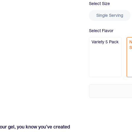
Select
Size
Single Serving
Select
Flavor
Variety 5 Pack
N
S
your gel, you know you’ve created