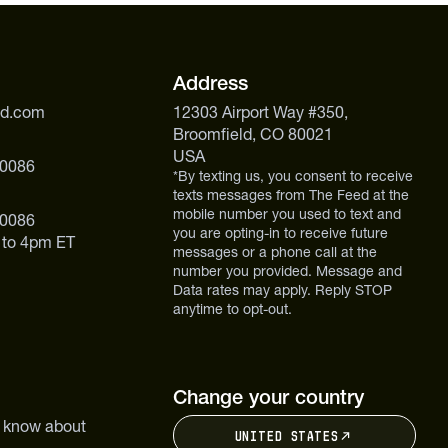
Address
ed.com
12303 Airport Way #350,
Broomfield, CO 80021
USA
 0086
*By texting us, you consent to receive
texts messages from The Feed at the
mobile number you used to text and
 0086
you are opting-in to receive future
 to 4pm ET
messages or a phone call at the
number you provided. Message and
Data rates may apply. Reply STOP
anytime to opt-out.
Change your country
to know about
United States