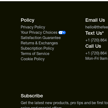
Policy
Email Us
Privacy Policy
hello@thefe
Your Privacy Choices
Text Us*
Satisfaction Guarantee
+1 (720) 864
Returns & Exchanges
Call Us
Subscription Policy
+1 (720) 864
Terms of Service
Mon-Fri 9am
Cookie Policy
Subscribe
Get the latest new products, pro tips and be first 