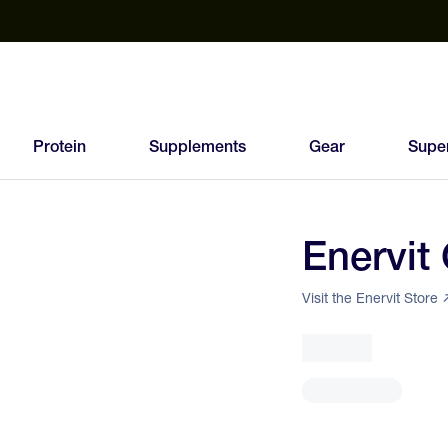
est Electrolyte Powders With No Sugar
Up to 40% Off SiS
T
Protein
Supplements
Gear
Supe
Enervit
96
FEED
Visit the Enervit Store
SCORE