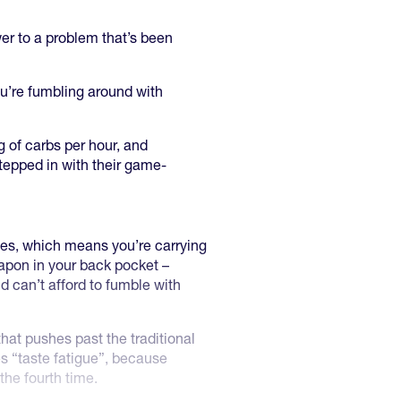
wer to a problem that’s been
ou’re fumbling around with
 of carbs per hour, and
stepped in with their game-
tes, which means you’re carrying
eapon in your back pocket –
d can’t afford to fumble with
that pushes past the traditional
s “taste fatigue”, because
he fourth time.