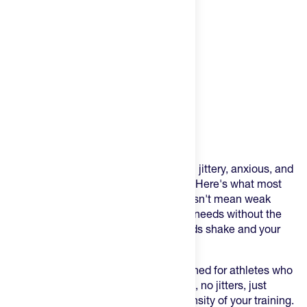
Product Description
You've tried pre-workouts that leave you jittery, anxious, and
crashing halfway through your workout. Here's what most
athletes don't realize: clean energy doesn't mean weak
energy. It means your body gets what it needs without the
synthetic garbage that makes your hands shake and your
mind race.
EBOOST POW is the pre-workout designed for athletes who
want power without the price—no crash, no jitters, just
sustained energy that matches the intensity of your training.