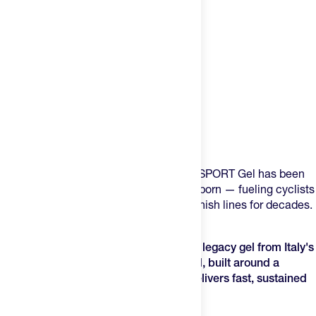
Product Description
Some gels come and go. The Enervit E.SPORT Gel has been
here since before most of the field was born — fueling cyclists
over brutal climbs and runners across finish lines for decades.
It's not trendy, it's proven.
The Enervit E.SPORT Gel is the original legacy gel
from Italy's
most trusted endurance nutrition brand, built around a
precision carbohydrate formula that delivers fast, sustained
energy.