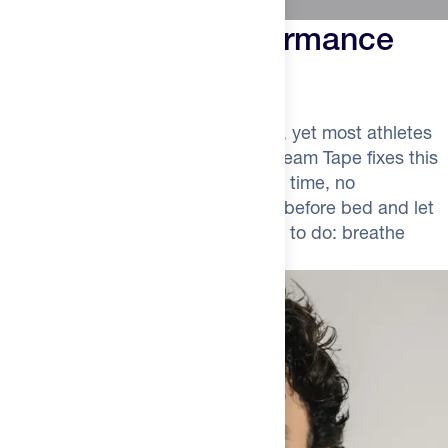
The Simplest Performance
Upgrade
Recovery happens while you sleep, yet most athletes
sabotage it by mouth breathing. Dream Tape fixes this
with zero effort. No supplements to time, no
complicated protocols—just apply before bed and let
your body do what it was designed to do: breathe
through your nose.