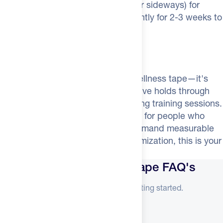
remove by pulling downward (never sideways) for
comfortable removal. Use consistently for 2-3 weeks to
fully retrain your breathing pattern.
Better Sleep = Better Recovery
Dream Mouth Tape isn't generic wellness tape—it's
engineered for athletes. The adhesive holds through
sweat from hot sleepers and morning training sessions.
It works on facial hair. It's designed for people who
track their recovery metrics and demand measurable
results. If you're serious about optimization, this is your
starting point for better sleep.
Dream Recovery Mouth Tape FAQ's
Everything you need to know before getting started.