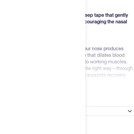
recovery, and performance.
Dream Mouth Tape is medical-grade sleep tape that gently
keeps your mouth closed overnight, encouraging the nasal
breathing your body was designed for.
How Mouth Tape Benefits Recovery
Better Breathing = Better Recovery
– Your nose produces
nitric oxide during breathing, a molecule that dilates blood
vessels and improves oxygen transport to working muscles.
Mouth tape trains your body to breathe the right way—through
your nose—so every breath during sleep supports recovery
instead of working against it.
Read more
Built for Real Athletes
– This is PFAS-free, non-toxic, medical-
grade tape manufactured in the United States. The
hypoallergenic adhesive stays secure all night through sweat
Satisfaction Guarantee
and movement but removes gently in the morning. No
irritation, no residue.
For gear that arrives damaged or falls under the
manufacturer's warranty: Please send a photo of the
The Science is Sound
– Nasal breathing during sleep