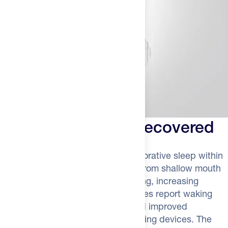
Wake Up Feeling Recovered
Expect to notice deeper, more restorative sleep within
the first week. Your body will shift from shallow mouth
breathing to efficient nasal breathing, increasing
oxygen saturation overnight. Athletes report waking
with more energy, better focus, and improved
readiness scores on recovery tracking devices. The