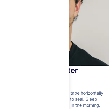
Three Steps to Better
Recovery
Start with clean, dry lips. Apply the tape horizontally
across your mouth, pressing gently to seal. Sleep
through the night breathing nasally. In the morning,