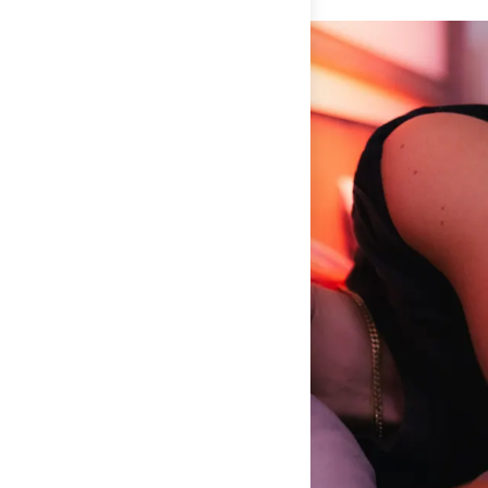
damage or error message to
hello@thefeed.com
. We will
maximizes oxygen saturation, supports immune function, and
either help process a claim for the product and a
optimizes growth hormone release for muscle repair. You're
replacement product or store credit will be provided, or we
not just sleeping better—you're recovering better. Research
will direct you towards the correct place to make a
shows athletes who train their bodies to breathe nasally
warranty claim for the product. For returns on gear that you
achieve the same peak performance with 22% less effort.
have used, we follow the manufacturer's instructions for
Non-Invasive
– No one wants annoying additions to their sleep
satisfaction guarantees. This is specific to each gear
routine that totally derail your peace and comfort. These
product, terms and conditions may change.
mouth tape strips are non-invasive and don't hinder your
ability to relax into deep sleep.
How to Use Mouth Tape
Before bed
: Apply to clean, dry lips. A dab of lip balm 30
minutes before helps with removal.
Removal
: Always pull downward, never sideways. The
adhesive stretches horizontally, so pulling down prevents
discomfort.
Consistency
: Use nightly for 2-3 weeks to retrain your
breathing pattern.