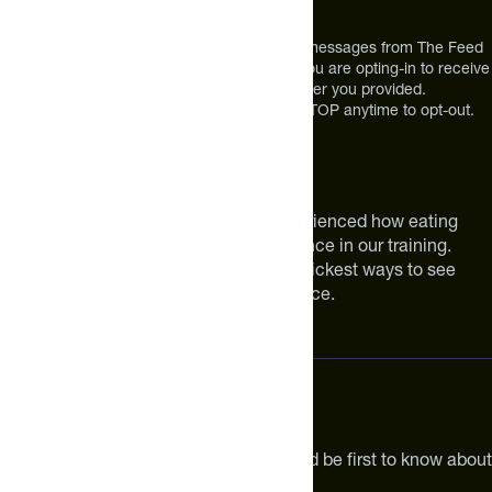
Broomfield, CO 80021
USA
*By texting us, you consent to receive texts messages from The Feed
at the mobile number you used to text and you are opting-in to receive
future messages or a phone call at the number you provided.
Message and Data rates may apply. Reply STOP anytime to opt-out.
About The Feed
We are athletes like you. We have experienced how eating
smarter can make a meaningful difference in our training.
Improving your nutrition is one of the quickest ways to see
meaningful improvements in performance.
Subscribe
Get the latest new products, pro tips and be first to know about
sales and special offers.