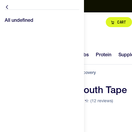
Free Shipping
NEW - Maurten Gel Mix 480
Shop our best Fueling Packs
B
All undefined
All undefined
Cart
Hydration
Carbs
14
Try It
New
Hydration
Carbs
Protein
Suppl
Protein
Home
Training Gear
Body
Dream Recovery
Supplements
Dream Recovery Mouth Tape
89
Gear
FEED
(12 reviews)
Visit the Dream Recovery Store
SCORE
Superfoods
Top Brands