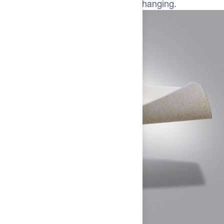
difference isn't subtle—it's game-changing.