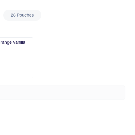
26 Pouches
range Vanilla