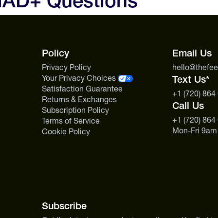
NAD+ Questions
the packet actually gets to work
Policy
Email Us
Privacy Policy
hello@thefe
Your Privacy Choices
Text Us*
Satisfaction Guarantee
+1 (720) 864
Returns & Exchanges
Call Us
Subscription Policy
+1 (720) 864
Terms of Service
Mon-Fri 9am
Cookie Policy
Subscribe