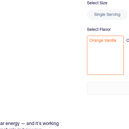
Select
Size
Single Serving
Select
Flavor
Orange Vanilla
O
ar energy — and it's working