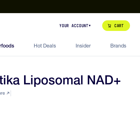
our de Feed Pack 2026
Try Dream Shot
Free Animal Bottle o
Cart
Your Account
rfoods
Hot Deals
Insider
Brands
tika Liposomal NAD+
ore