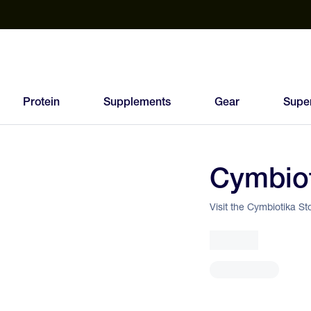
est Electrolyte Powders With No Sugar
Up to 40% Off SiS
T
Protein
Supplements
Gear
Supe
Cymbio
Visit the Cymbiotika St