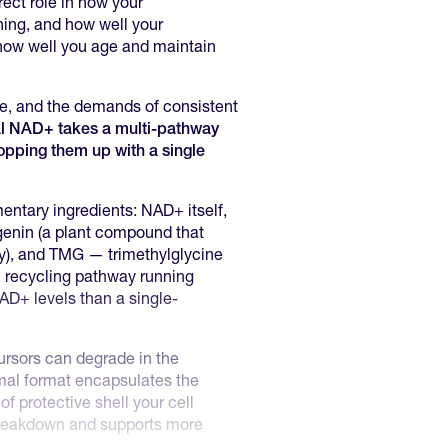
irect role in how your
ning, and how well your
 how well you age and maintain
ge, and the demands of consistent
l NAD+ takes a multi-pathway
topping them up with a single
entary ingredients: NAD+ itself,
genin (a plant compound that
y), and TMG — trimethylglycine
 recycling pathway running
NAD+ levels than a single-
rsors can degrade in the
omal format encapsulates the
f protective shell your cell
reakdown and supports more