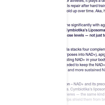
constantly inside every cell you have. For athletes, it plays a d
mitochondria produce ATP, how your cells repair after hard trai
cardiovascular and cognitive systems hold up over time. Aka,
performance.
The challenge is that NAD+ levels decline significantly with a
training can accelerate that depletion.
Cymbiotika's Liposoma
approach to restoring and sustaining those levels — not just 
precursor.
A Full Restorative Formula
– This formula stacks four complem
niacin (vitamin B3, which the body repurposes into NAD+), api
reduces the enzyme responsible for wasting NAD+ in your bod
— which supplies the methyl groups needed to keep the NAD+
efficiently. Together, they support higher and more sustained 
precursor approach.
Liposomal Delivery for Better Absorption
– NAD+ and its precu
digestive tract before reaching your cells. Cymbiotika's lipos
active ingredients in tiny lipid-based spheres — the same kind o
membranes are made from — which helps shield them from b
efficient uptake into the bloodstream.