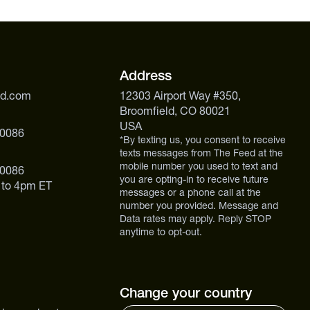
.
Address
ed.com
12303 Airport Way #350,
Broomfield, CO 80021
USA
 0086
*By texting us, you consent to receive
texts messages from The Feed at the
mobile number you used to text and
 0086
you are opting-in to receive future
 to 4pm ET
messages or a phone call at the
number you provided. Message and
Data rates may apply. Reply STOP
anytime to opt-out.
Change your country