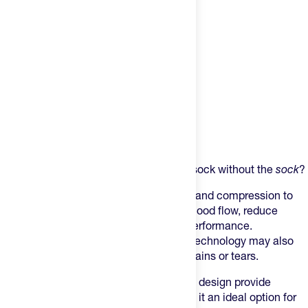
Product Description
Want all the benefits of a compression sock without the
sock
?
This sleeve is designed to offer support and compression to
the calf area, which can help improve blood flow, reduce
muscle fatigue, and enhance athletic performance.
Additionally, the sleeve's compression technology may also
help prevent injuries such as muscle strains or tears.
The sleeve's lightweight and breathable design provide
comfort during physical activity, making it an ideal option for