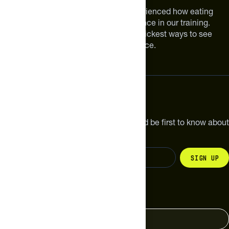
We are athletes like you. We have experienced how eating
smarter can make a meaningful difference in our training.
Improving your nutrition is one of the quickest ways to see
meaningful improvements in performance.
Subscribe
Get the latest new products, pro tips and be first to know about
sales and special offers.
Sign up
Change your country
United States