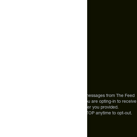
hello@thefeed.com
Text Us*
+1 (720) 864 0086
Call Us
+1 (720) 864 0086
Mon-Fri 9am to 4pm ET
Address
12303 Airport Way #350,
Broomfield, CO 80021
USA
*By texting us, you consent to receive texts messages from The Feed
at the mobile number you used to text and you are opting-in to receive
future messages or a phone call at the number you provided.
Message and Data rates may apply. Reply STOP anytime to opt-out.
About The Feed