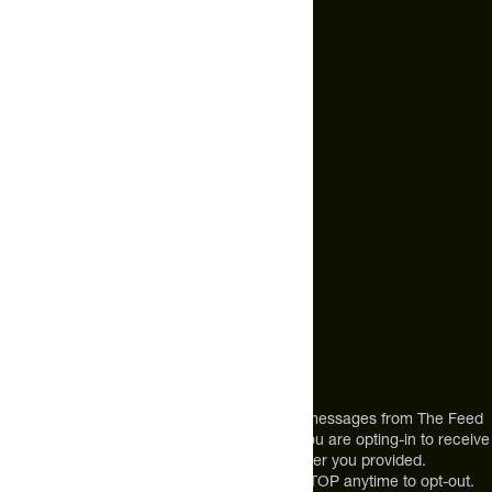
Email Us
hello@thefeed.com
Text Us*
+1 (720) 864 0086
Call Us
+1 (720) 864 0086
Mon-Fri 9am to 4pm ET
Address
12303 Airport Way #350,
Broomfield, CO 80021
USA
*By texting us, you consent to receive texts messages from The Feed
at the mobile number you used to text and you are opting-in to receive
future messages or a phone call at the number you provided.
Message and Data rates may apply. Reply STOP anytime to opt-out.