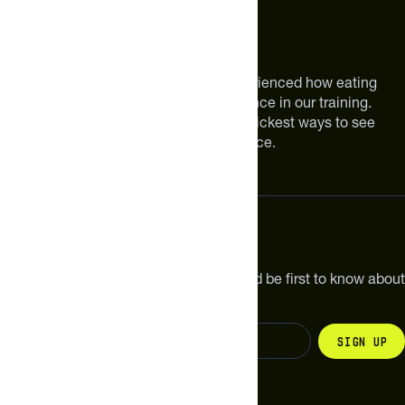
About The Feed
We are athletes like you. We have experienced how eating
smarter can make a meaningful difference in our training.
Improving your nutrition is one of the quickest ways to see
meaningful improvements in performance.
Subscribe
Get the latest new products, pro tips and be first to know about
sales and special offers.
Sign up