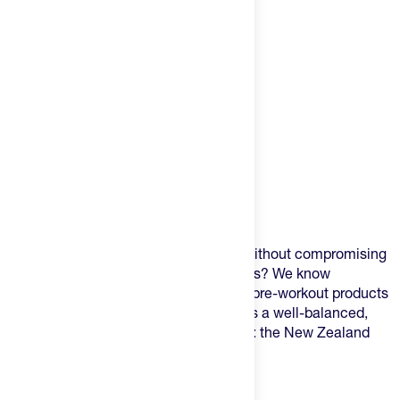
Product Description
Are you seeking a natural pre workout without compromising
on taste, texture, or unwanted symptoms? We know
experiences can vary widely with other pre-workout products
but the one from 2Before has a twist. It's a well-balanced,
clean pre-workout from one smart berry: the New Zealand
Blackcurrant.
Why the Blackcurrant?