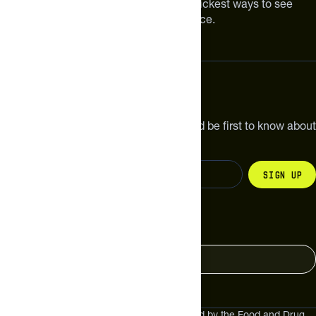
Improving your nutrition is one of the quickest ways to see
meaningful improvements in performance.
Subscribe
Get the latest new products, pro tips and be first to know about
sales and special offers.
Sign up
Change your country
United States
These statements have not been evaluated by the Food and Drug