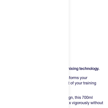
Product Description
Fuel your performance with precision mixing technology.
The Feed Race Day Shaker Bottle
transforms your
supplement routine into a seamless part of your training
regimen.
Engineered with an ergonomic grip design, this 700ml
powerhouse allows you to shake and mix vigorously without