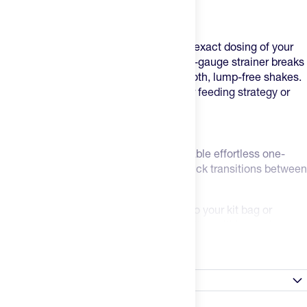
compromising control or leaking.
Precision Meets Performance
Built-in measurement markings ensure exact dosing of your
supplements every time, while the wide-gauge strainer breaks
up powder chunks for consistently smooth, lump-free shakes.
No more gritty textures interrupting your feeding strategy or
shaker ball to lose.
Built for Athletes
The leak-proof seal and flip-top cap enable effortless one-
handed operation – perfect for those quick transitions between
training sessions.
An integrated carry loop lets you clip it to your kit bag or
changing room hook, keeping your nutrition within reach.
Read more
Clean Performance Standards
Dishwasher safe and BPA-free construction means you can
Satisfaction Guarantee
focus on your performance while maintaining the highest
hygiene standards.
Always Happy Promise: Don't like a product? Tell us within