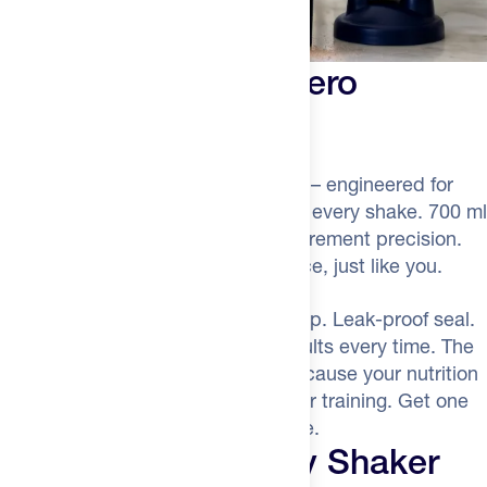
Precision mixing. Zero
Compromise.
The Feed Race Day Shaker Bottle
– engineered for
athletes who demand perfection in every shake. 700 ml
capacity, leak-proof design, measurement precision.
The shaker that chases performance, just like you.
Mix like a champion.
Ergonomic grip. Leak-proof seal.
A strainer that delivers smooth results every time. The
Feed Race Day Shaker Bottle – because your nutrition
deserves the same intensity as your training. Get one
now and elevate your feeding game.
The Feed Race Day Shaker