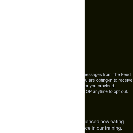
+1 (720) 864 0086
Call Us
+1 (720) 864 0086
Mon-Fri 9am to 4pm ET
Address
12303 Airport Way #350,
Broomfield, CO 80021
USA
*By texting us, you consent to receive texts messages from The Feed
at the mobile number you used to text and you are opting-in to receive
future messages or a phone call at the number you provided.
Message and Data rates may apply. Reply STOP anytime to opt-out.
About The Feed
We are athletes like you. We have experienced how eating
smarter can make a meaningful difference in our training.