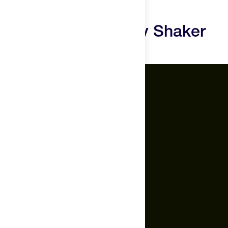
Bottle Reviews
The Feed Race Day Shaker
Bottle Questions
The Feed.
About Us
Careers
Feed Insider Blog
NSF Certified for Sport®
All Products
Mobile App for Android
Socials
Instagram
YouTube