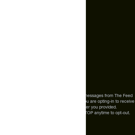
hello@thefeed.com
Text Us*
+1 (720) 864 0086
Call Us
+1 (720) 864 0086
Mon-Fri 9am to 4pm ET
Address
12303 Airport Way #350,
Broomfield, CO 80021
USA
*By texting us, you consent to receive texts messages from The Feed
at the mobile number you used to text and you are opting-in to receive
future messages or a phone call at the number you provided.
Message and Data rates may apply. Reply STOP anytime to opt-out.
About The Feed