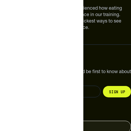
We are athletes like you. We have experienced how eating
smarter can make a meaningful difference in our training.
Improving your nutrition is one of the quickest ways to see
meaningful improvements in performance.
Subscribe
Get the latest new products, pro tips and be first to know about
sales and special offers.
Sign up
Change your country
United States