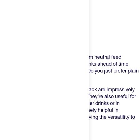
Product Description
Are you ever caught relying on water from neutral feed
stations at your events? Is mixing up drinks ahead of time
for your longer activities not practical? Do you just prefer plain
water?
These electrolyte capsules in a blister pack are impressively
convenient for any of those scenarios. They're also useful for
topping up the electrolyte content of other drinks or in
preparation for a big day. They're extremely helpful in
maintaining your sodium goals while having the versatility to
go along your any fueling plan.
Key Features: