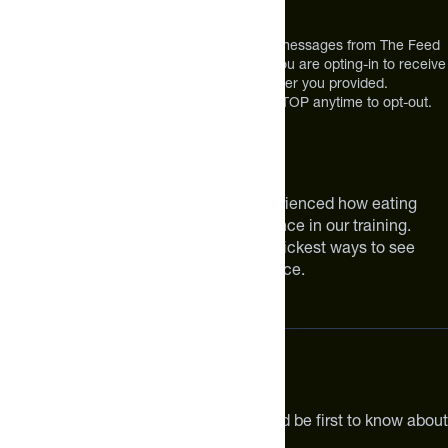
Broomfield, CO 80021
USA
*By texting us, you consent to receive texts messages from The Feed
at the mobile number you used to text and you are opting-in to receive
future messages or a phone call at the number you provided.
Message and Data rates may apply. Reply STOP anytime to opt-out.
About The Feed
We are athletes like you. We have experienced how eating
smarter can make a meaningful difference in our training.
Improving your nutrition is one of the quickest ways to see
meaningful improvements in performance.
Subscribe
Get the latest new products, pro tips and be first to know about
sales and special offers.