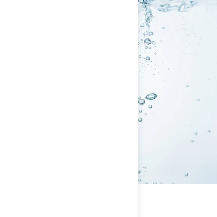
Iron
**
* Percent Daily Values are based on a 2,000 calorie diet.
Your daily values may be higher or lower depending on your
calorie needs.
** Daily Value (DV) not established
INGREDIENTS FOR
MORTAL HYDRATION
(
SINGLE
SERVING / EVERYDAY / ALOHA - NO SUGAR
):
TRISODIUM
CITRATE, CITRIC ACID, NATURAL FLAVORS,
TRIPOTASSIUM CITRATE, CALCIUM LACTATE,
MAGNESIUM GLYCINATE, FERMENTED REBAUDIOSIDE M,
BETA CAROTENE (COLOR), MONK FRUIT EXTRACT.
Single Serving / Everyday / Berry - No Sugar
Nutrition Facts
Built for The Daily
Single Serving / Everyday / Berry - No Sugar