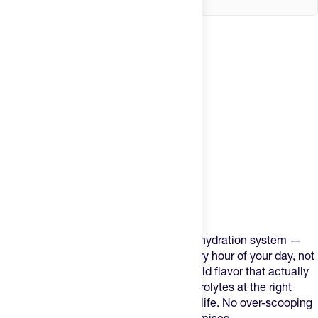
Product Description
Mortal Hydration is built as a complete hydration system —
three formulas engineered to cover every hour of your day, not
just the ones where you're sweating. Bold flavor that actually
works at the right scoop. The right electrolytes at the right
dose for training, hard efforts, and daily life. No over-scooping