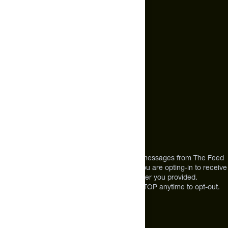
hello@thefeed.com
Text Us*
+1 (720) 864 0086
Call Us
+1 (720) 864 0086
Mon-Fri 9am to 4pm ET
Address
12303 Airport Way #350,
Broomfield, CO 80021
USA
*By texting us, you consent to receive texts messages from The Feed
at the mobile number you used to text and you are opting-in to receive
future messages or a phone call at the number you provided.
Message and Data rates may apply. Reply STOP anytime to opt-out.
About The Feed