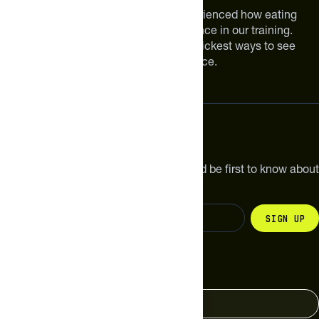
We are athletes like you. We have experienced how eating
smarter can make a meaningful difference in our training.
Improving your nutrition is one of the quickest ways to see
meaningful improvements in performance.
Subscribe
Get the latest new products, pro tips and be first to know about
sales and special offers.
Sign up
Change your country
United States