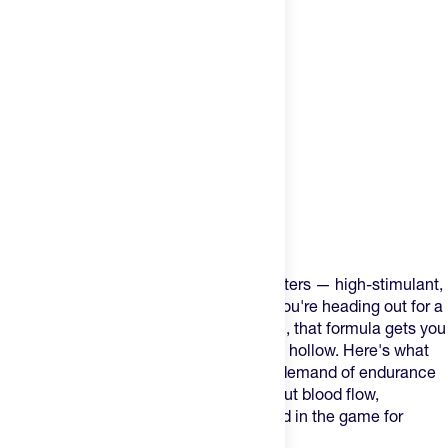
Product Description
Most pre-workouts are built for weightlifters — high-stimulant,
short-duration, crash-and-burn. When you're heading out for a
4-hour ride or a marathon-pace long run, that formula gets you
20 minutes of hype and then leaves you hollow. Here's what
most athletes don't realize: the energy demand of endurance
sport isn't just about caffeine — it's about blood flow,
sustained output, and keeping your head in the game for
hours.