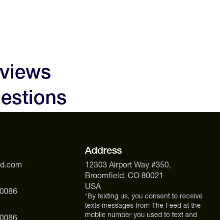
eviews
estions
Address
ed.com
12303 Airport Way #350,
Broomfield, CO 80021
USA
 0086
*By texting us, you consent to receive
texts messages from The Feed at the
mobile number you used to text and
 0086