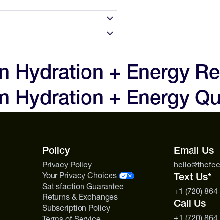
0 days of receipt and we'll make
to love your experience and the
n Hydration + Energy R
 are not satisfied with your
n
0g
n Hydration + Energy Qu
, but we will issue a store
t first contact us before sending
250mg
s includes specialty nutrition
0g
Policy
Email Us
Privacy Policy
hello@thefe
Your Privacy Choices
Text Us*
Satisfaction Guarantee
+1 (720) 864
Returns & Exchanges
Call Us
Subscription Policy
+1 (720) 864
Terms of Service