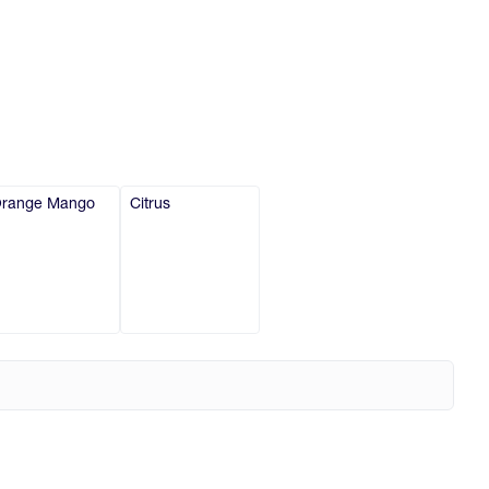
range Mango
Citrus