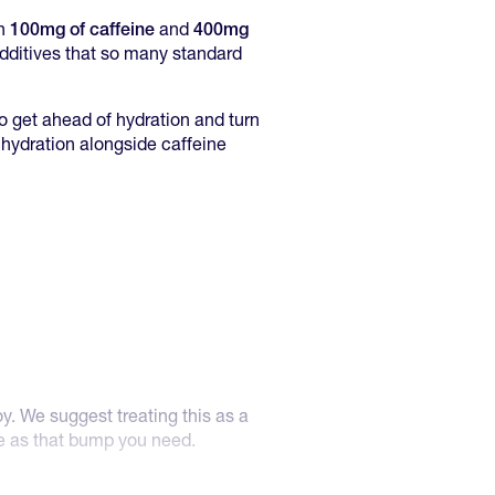
th
100mg of caffeine
and
400mg
 additives that so many standard
to get ahead of hydration and turn
te hydration alongside caffeine
oy. We suggest treating this as a
ne as that bump you need.