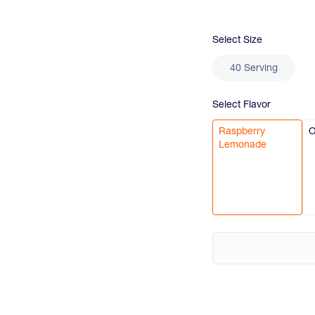
Select
Size
40 Serving
Select
Flavor
Raspberry
O
Lemonade