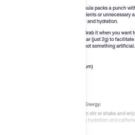
Ascent's Clean Hydration + Energy formula packs a punch wi
of electrolytes
. It's not full of wild ingredients or unnecessary
pre-workouts offer, it's just clean energy and hydration.
This drink mix is like your pre-workout. Grab it when you want 
things up a notch. It's got a touch of sugar (just 2g) to facilita
derived from the extract of coffee fruit, not something artificial.
Highlights:
400mg Electrolytes (250mg of sodium)
100mg Caffeine
Informed Sport Certified
Gluten, Soy, and Sucralose Free
No nonsense
How to Use Ascent Clean Hydration + Energy:
Mix one scoop (1) into 10oz of water then stir or shake and enj
pre-workout type of drink, providing both hydration and caffei