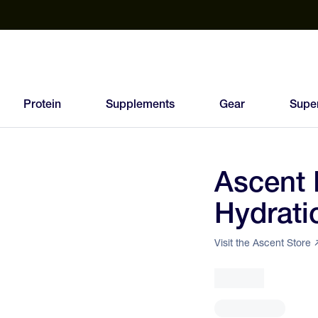
est Electrolyte Powders With No Sugar
Up to 40% Off SiS
T
Protein
Supplements
Gear
Supe
Ascent 
77
Hydrati
FEED
SCORE
Visit the Ascent Store