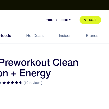
our de Feed Pack 2026
Try Dream Shot
Free Animal Bottle o
Cart
Your Account
rfoods
Hot Deals
Insider
Brands
Preworkout Clean
on + Energy
(19 reviews)